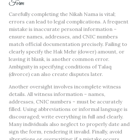
Form
Carefully completing the Nikah Nama is vital;
errors can lead to legal complications. A frequent
mistake is inaccurate personal information –
ensure names, addresses, and CNIC numbers
match official documentation precisely. Failing to
clearly specify the Hak Mehr (dower) amount, or
leaving it blank, is another common error.
Ambiguity in specifying conditions of Talaq
(divorce) can also create disputes later.
Another oversight involves incomplete witness
details. All witness information – names,
addresses, CNIC numbers – must be accurately
filled. Using abbreviations or informal language is
discouraged; write everything in full and clearly.
Many individuals also neglect to properly date and
sign the form, rendering it invalid. Finally, avoid
alterations or overwriting; if a mistake occurs,