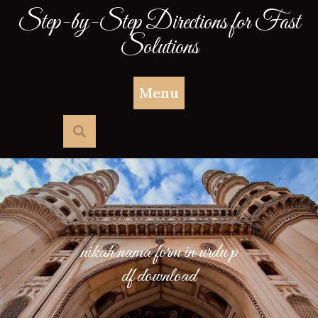
Skip
Step-by-Step Directions for Fast
to
Solutions
content
Menu
nikah nama form in urdu p
df download