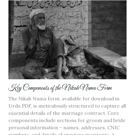
Key Components of the Nikah Nama Form
The Nikah Nama form, available for download in
Urdu PDF, is meticulously structured to capture all
essential details of the marriage contract. Core
components include sections for groom and bride
personal information – names, addresses, CNIC
numbers, and details of previous marriages. A