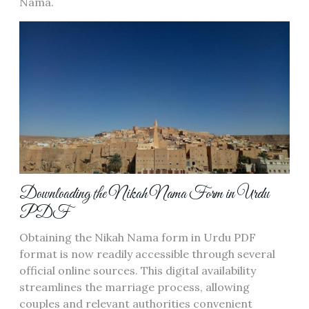
Nama.
Downloading the Nikah Nama Form in Urdu
PDF
Obtaining the Nikah Nama form in Urdu PDF
format is now readily accessible through several
official online sources. This digital availability
streamlines the marriage process, allowing
couples and relevant authorities convenient