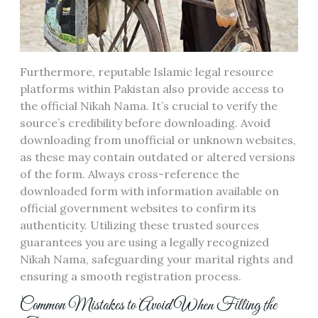
Furthermore, reputable Islamic legal resource
platforms within Pakistan also provide access to
the official Nikah Nama. It’s crucial to verify the
source’s credibility before downloading. Avoid
downloading from unofficial or unknown websites,
as these may contain outdated or altered versions
of the form. Always cross-reference the
downloaded form with information available on
official government websites to confirm its
authenticity. Utilizing these trusted sources
guarantees you are using a legally recognized
Nikah Nama, safeguarding your marital rights and
ensuring a smooth registration process.
Common Mistakes to Avoid When Filling the