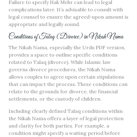
Failure to specify Hak Mehr can lead to legal
complications later. It’s advisable to consult with
legal counsel to ensure the agreed-upon amount is
appropriate and legally sound.
Conditions of Talaq (Divorce) in Nikah Nama
The Nikah Nama, especially the Urdu PDF version,
provides a space to outline specific conditions
related to Talaq (divorce). While Islamic law
governs divorce procedures, the Nikah Nama
allows couples to agree upon certain stipulations
that can impact the process. These conditions can
relate to the grounds for divorce, the financial
settlements, or the custody of children.
Including clearly defined Talaq conditions within
the Nikah Nama offers a layer of legal protection
and clarity for both parties. For example, a
condition might specify a waiting period before