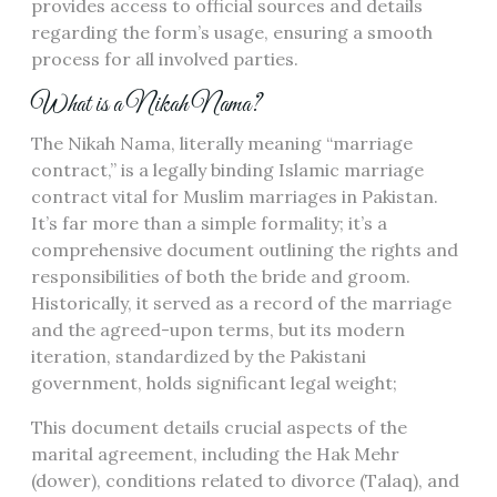
provides access to official sources and details
regarding the form’s usage, ensuring a smooth
process for all involved parties.
What is a Nikah Nama?
The Nikah Nama, literally meaning “marriage
contract,” is a legally binding Islamic marriage
contract vital for Muslim marriages in Pakistan.
It’s far more than a simple formality; it’s a
comprehensive document outlining the rights and
responsibilities of both the bride and groom.
Historically, it served as a record of the marriage
and the agreed-upon terms, but its modern
iteration, standardized by the Pakistani
government, holds significant legal weight;
This document details crucial aspects of the
marital agreement, including the Hak Mehr
(dower), conditions related to divorce (Talaq), and