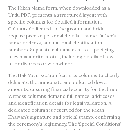
The Nikah Nama form, when downloaded as a
Urdu PDF, presents a structured layout with
specific columns for detailed information.
Columns dedicated to the groom and bride
require precise personal details – name, father’s
name, address, and national identification
numbers. Separate columns exist for specifying
previous marital status, including details of any
prior divorces or widowhood.
The Hak Mehr section features columns to clearly
delineate the immediate and deferred dower
amounts, ensuring financial security for the bride.
Witness columns demand full names, addresses,
and identification details for legal validation. A
dedicated column is reserved for the Nikah
Khawan’s signature and official stamp, confirming
the ceremony’s legitimacy. The ‘Special Conditions’