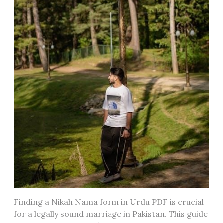
Finding a Nikah Nama form in Urdu PDF is crucial
for a legally sound marriage in Pakistan. This guide