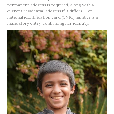
permanent address is required, along with a
current residential address if it differs. Her
national identification card (CNIC) number is a
mandatory entry, confirming her identity.