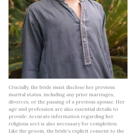
Crucially, the bride must disclose her previous
marital status, including any prior marriages,
divorces, or the passing of a previous spouse. Her
age and profession are also essential details to
provide. Accurate information regarding her
religious sect is also necessary for completion.
Like the groom, the bride’s explicit consent to the