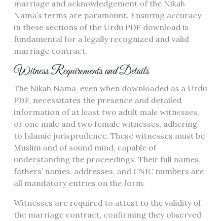
marriage and acknowledgement of the Nikah
Nama’s terms are paramount. Ensuring accuracy
in these sections of the Urdu PDF download is
fundamental for a legally recognized and valid
marriage contract.
Witness Requirements and Details
The Nikah Nama, even when downloaded as a Urdu
PDF, necessitates the presence and detailed
information of at least two adult male witnesses,
or one male and two female witnesses, adhering
to Islamic jurisprudence. These witnesses must be
Muslim and of sound mind, capable of
understanding the proceedings. Their full names,
fathers’ names, addresses, and CNIC numbers are
all mandatory entries on the form.
Witnesses are required to attest to the validity of
the marriage contract, confirming they observed