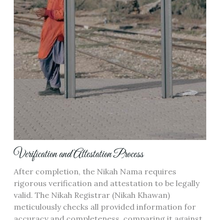
Verification and Attestation Process
After completion, the Nikah Nama requires
rigorous verification and attestation to be legally
valid. The Nikah Registrar (Nikah Khawan)
meticulously checks all provided information for
accuracy and completeness, comparing it against