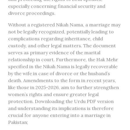
especially concerning financial security and
divorce proceedings.
Without a registered Nikah Nama, a marriage may
not be legally recognized, potentially leading to
complications regarding inheritance, child
custody, and other legal matters. The document
serves as primary evidence of the marital
relationship in court. Furthermore, the Hak Mehr
specified in the Nikah Nama is legally recoverable
by the wife in case of divorce or the husband’s
death. Amendments to the form in recent years,
like those in 2025-2026, aim to further strengthen
women’s rights and ensure greater legal
protection. Downloading the Urdu PDF version
and understanding its implications is therefore
crucial for anyone entering into a marriage in
Pakistan;