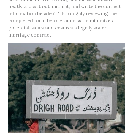
neatly cross it out, initial it, and write the correct
information beside it. Thoroughly reviewing the
completed form before submission minimizes
potential issues and ensures a legally sound
marriage contract.