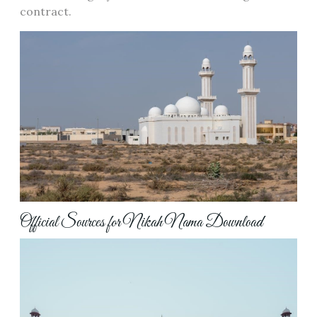
contract.
Official Sources for Nikah Nama Download