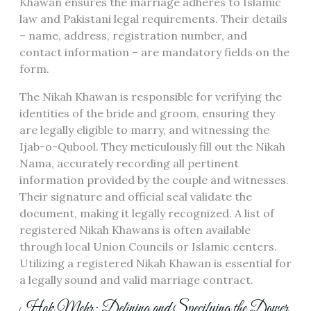
Khawan ensures the marriage adheres to Islamic
law and Pakistani legal requirements. Their details
– name, address, registration number, and
contact information – are mandatory fields on the
form.
The Nikah Khawan is responsible for verifying the
identities of the bride and groom, ensuring they
are legally eligible to marry, and witnessing the
Ijab-o-Qubool. They meticulously fill out the Nikah
Nama, accurately recording all pertinent
information provided by the couple and witnesses.
Their signature and official seal validate the
document, making it legally recognized. A list of
registered Nikah Khawans is often available
through local Union Councils or Islamic centers.
Utilizing a registered Nikah Khawan is essential for
a legally sound and valid marriage contract.
Hak Mehr: Defining and Specifying the Dower