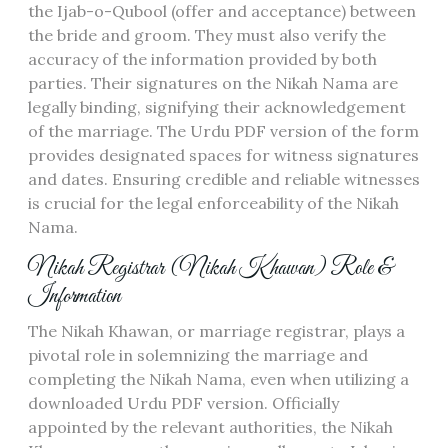
the Ijab-o-Qubool (offer and acceptance) between
the bride and groom. They must also verify the
accuracy of the information provided by both
parties. Their signatures on the Nikah Nama are
legally binding, signifying their acknowledgement
of the marriage. The Urdu PDF version of the form
provides designated spaces for witness signatures
and dates. Ensuring credible and reliable witnesses
is crucial for the legal enforceability of the Nikah
Nama.
Nikah Registrar (Nikah Khawan) Role &
Information
The Nikah Khawan, or marriage registrar, plays a
pivotal role in solemnizing the marriage and
completing the Nikah Nama, even when utilizing a
downloaded Urdu PDF version. Officially
appointed by the relevant authorities, the Nikah