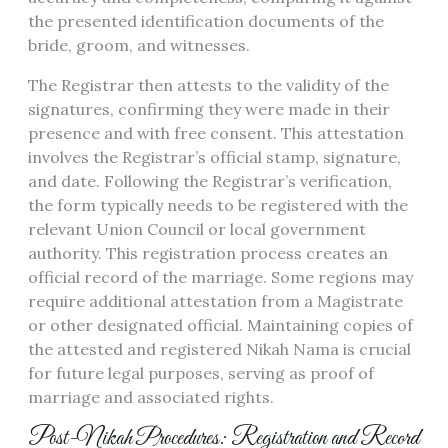
the presented identification documents of the
bride, groom, and witnesses.
The Registrar then attests to the validity of the
signatures, confirming they were made in their
presence and with free consent. This attestation
involves the Registrar’s official stamp, signature,
and date. Following the Registrar’s verification,
the form typically needs to be registered with the
relevant Union Council or local government
authority. This registration process creates an
official record of the marriage. Some regions may
require additional attestation from a Magistrate
or other designated official. Maintaining copies of
the attested and registered Nikah Nama is crucial
for future legal purposes, serving as proof of
marriage and associated rights.
Post-Nikah Procedures: Registration and Record