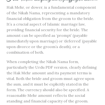
Hak Mehr, or dower, is a fundamental component
of the Nikah Nama, representing a mandatory
financial obligation from the groom to the bride.
It’s a crucial aspect of Islamic marriage law,
providing financial security for the bride. The
amount can be specified as ‘prompt’ (payable
immediately upon marriage) or ‘deferred’ (payable
upon divorce or the groom’s death), or a
combination of both.
When completing the Nikah Nama form,
particularly the Urdu PDF version, clearly defining
the Hak Mehr amount and its payment terms is
vital. Both the bride and groom must agree upon
the sum, and it must be explicitly stated in the
form. The currency should also be specified. A
reasonable Mehr amount reflects the social
standing and financial capacity of the groom.