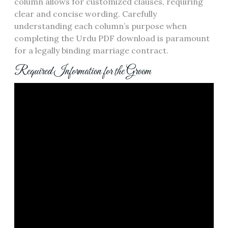
column allows for customized clauses, requiring
clear and concise wording. Carefully
understanding each column’s purpose when
completing the Urdu PDF download is paramount
for a legally binding marriage contract.
Required Information for the Groom