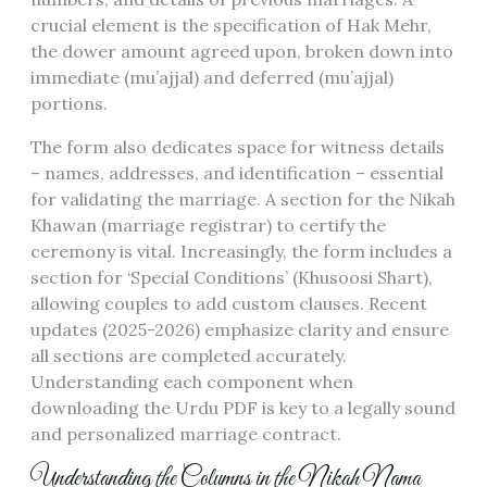
crucial element is the specification of Hak Mehr,
the dower amount agreed upon, broken down into
immediate (mu’ajjal) and deferred (mu’ajjal)
portions.
The form also dedicates space for witness details
– names, addresses, and identification – essential
for validating the marriage. A section for the Nikah
Khawan (marriage registrar) to certify the
ceremony is vital. Increasingly, the form includes a
section for ‘Special Conditions’ (Khusoosi Shart),
allowing couples to add custom clauses. Recent
updates (2025-2026) emphasize clarity and ensure
all sections are completed accurately.
Understanding each component when
downloading the Urdu PDF is key to a legally sound
and personalized marriage contract.
Understanding the Columns in the Nikah Nama