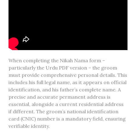
When completing the Nikah Nama form –
particularly the Urdu PDF version – the groom
must provide comprehensive personal details. This
includes his full legal name, as it appears on official
identification, and his father’s complete name. A
precise and accurate permanent address is
essential, alongside a current residential address
if different. The groom’s national identification
card (CNIC) number is a mandatory field, ensuring
verifiable identity.