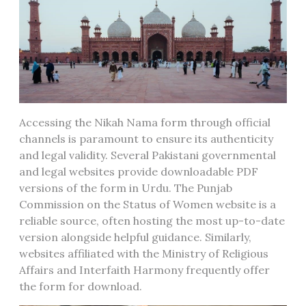
Accessing the Nikah Nama form through official
channels is paramount to ensure its authenticity
and legal validity. Several Pakistani governmental
and legal websites provide downloadable PDF
versions of the form in Urdu. The Punjab
Commission on the Status of Women website is a
reliable source, often hosting the most up-to-date
version alongside helpful guidance. Similarly,
websites affiliated with the Ministry of Religious
Affairs and Interfaith Harmony frequently offer
the form for download.