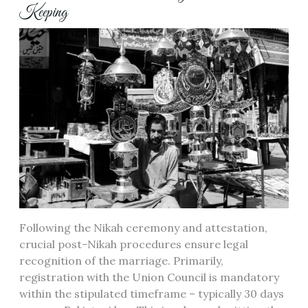
Keeping
Following the Nikah ceremony and attestation,
crucial post-Nikah procedures ensure legal
recognition of the marriage. Primarily,
registration with the Union Council is mandatory
within the stipulated timeframe – typically 30 days