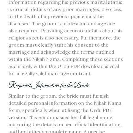
Information regarding his previous marital status
is crucial; details of any prior marriages, divorces,
or the death of a previous spouse must be
disclosed. The groom’s profession and age are
also required. Providing accurate details about his
religious sect is also necessary. Furthermore, the
groom must clearly state his consent to the
marriage and acknowledge the terms outlined
within the Nikah Nama. Completing these sections
accurately within the Urdu PDF download is vital
for a legally valid marriage contract.
Required Information for the Bride
Similar to the groom, the bride must furnish
detailed personal information on the Nikah Nama
form, specifically when utilizing the Urdu PDF
version. This encompasses her full legal name,
mirroring the details on her official identification,
and her father’s complete name. A precise