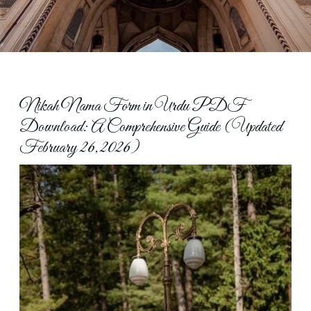
Nikah Nama Form in Urdu PDF
Download: A Comprehensive Guide (Updated
February 26, 2026)