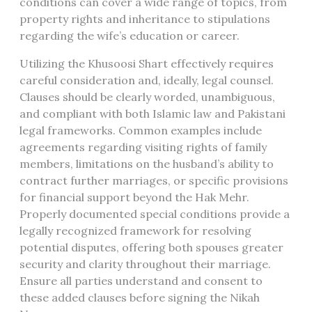
conditions can cover a wide range of topics, from
property rights and inheritance to stipulations
regarding the wife’s education or career.
Utilizing the Khusoosi Shart effectively requires
careful consideration and, ideally, legal counsel.
Clauses should be clearly worded, unambiguous,
and compliant with both Islamic law and Pakistani
legal frameworks. Common examples include
agreements regarding visiting rights of family
members, limitations on the husband’s ability to
contract further marriages, or specific provisions
for financial support beyond the Hak Mehr.
Properly documented special conditions provide a
legally recognized framework for resolving
potential disputes, offering both spouses greater
security and clarity throughout their marriage.
Ensure all parties understand and consent to
these added clauses before signing the Nikah