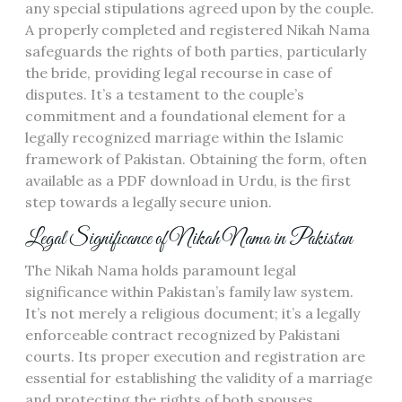
any special stipulations agreed upon by the couple.
A properly completed and registered Nikah Nama
safeguards the rights of both parties, particularly
the bride, providing legal recourse in case of
disputes. It’s a testament to the couple’s
commitment and a foundational element for a
legally recognized marriage within the Islamic
framework of Pakistan. Obtaining the form, often
available as a PDF download in Urdu, is the first
step towards a legally secure union.
Legal Significance of Nikah Nama in Pakistan
The Nikah Nama holds paramount legal
significance within Pakistan’s family law system.
It’s not merely a religious document; it’s a legally
enforceable contract recognized by Pakistani
courts. Its proper execution and registration are
essential for establishing the validity of a marriage
and protecting the rights of both spouses,