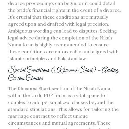
divorce proceedings can begin, or it could detail
the bride’s financial rights in the event of a divorce.
It’s crucial that these conditions are mutually
agreed upon and drafted with legal precision.
Ambiguous wording can lead to disputes. Seeking
legal advice during the completion of the Nikah
Nama form is highly recommended to ensure
these conditions are enforceable and aligned with
Islamic principles and Pakistani law.
Special Conditions (Khusoosi Shart) – Adding
Custom Clauses
The Khusoosi Shart section of the Nikah Nama,
within the Urdu PDF form, is a vital space for
couples to add personalized clauses beyond the
standard stipulations. This allows for tailoring the
marriage contract to reflect unique
circumstances and mutual agreements. These