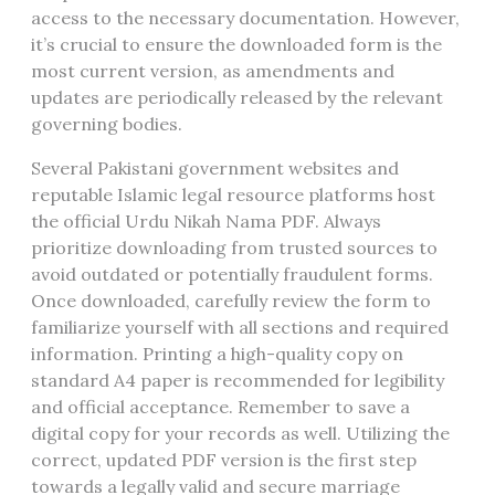
access to the necessary documentation. However,
it’s crucial to ensure the downloaded form is the
most current version, as amendments and
updates are periodically released by the relevant
governing bodies.
Several Pakistani government websites and
reputable Islamic legal resource platforms host
the official Urdu Nikah Nama PDF. Always
prioritize downloading from trusted sources to
avoid outdated or potentially fraudulent forms.
Once downloaded, carefully review the form to
familiarize yourself with all sections and required
information. Printing a high-quality copy on
standard A4 paper is recommended for legibility
and official acceptance. Remember to save a
digital copy for your records as well. Utilizing the
correct, updated PDF version is the first step
towards a legally valid and secure marriage