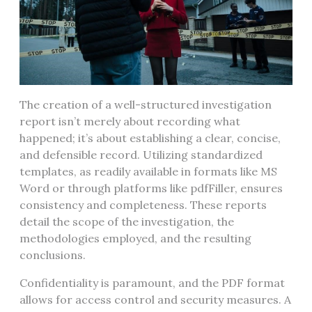
The creation of a well-structured investigation
report isn’t merely about recording what
happened; it’s about establishing a clear, concise,
and defensible record. Utilizing standardized
templates, as readily available in formats like MS
Word or through platforms like pdfFiller, ensures
consistency and completeness. These reports
detail the scope of the investigation, the
methodologies employed, and the resulting
conclusions.
Confidentiality is paramount, and the PDF format
allows for access control and security measures. A