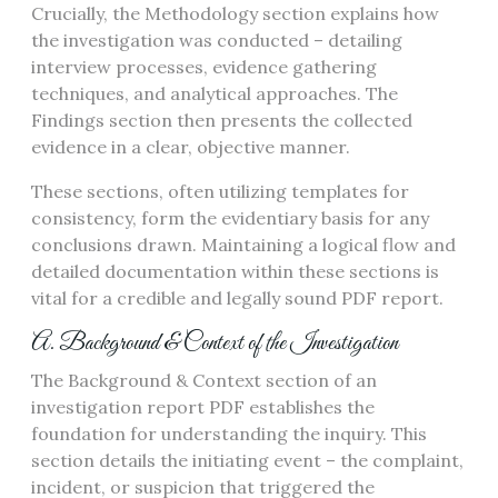
Crucially, the Methodology section explains how
the investigation was conducted – detailing
interview processes, evidence gathering
techniques, and analytical approaches. The
Findings section then presents the collected
evidence in a clear, objective manner.
These sections, often utilizing templates for
consistency, form the evidentiary basis for any
conclusions drawn. Maintaining a logical flow and
detailed documentation within these sections is
vital for a credible and legally sound PDF report.
A. Background & Context of the Investigation
The Background & Context section of an
investigation report PDF establishes the
foundation for understanding the inquiry. This
section details the initiating event – the complaint,
incident, or suspicion that triggered the