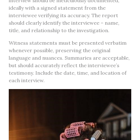
interview should be meticulously documented,
ideally with a signed statement from the
interviewee verifying its accuracy. The report
should clearly identify the interviewee – name,
title, and relationship to the investigation.
Witness statements must be presented verbatim
whenever possible, preserving the original
language and nuances. Summaries are acceptable,
but should accurately reflect the interviewee’s
testimony. Include the date, time, and location of
each interview.