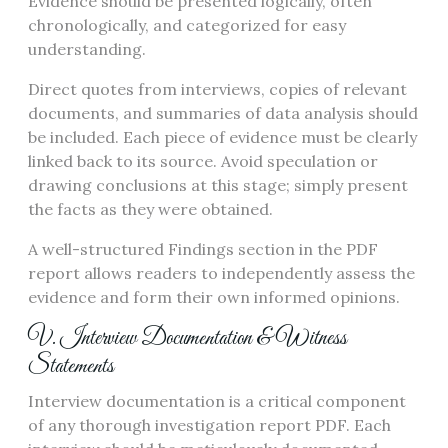
Evidence should be presented logically, often
chronologically, and categorized for easy
understanding.
Direct quotes from interviews, copies of relevant
documents, and summaries of data analysis should
be included. Each piece of evidence must be clearly
linked back to its source. Avoid speculation or
drawing conclusions at this stage; simply present
the facts as they were obtained.
A well-structured Findings section in the PDF
report allows readers to independently assess the
evidence and form their own informed opinions.
V. Interview Documentation & Witness
Statements
Interview documentation is a critical component
of any thorough investigation report PDF. Each