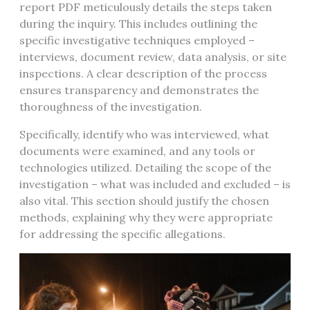
report PDF meticulously details the steps taken
during the inquiry. This includes outlining the
specific investigative techniques employed –
interviews, document review, data analysis, or site
inspections. A clear description of the process
ensures transparency and demonstrates the
thoroughness of the investigation.
Specifically, identify who was interviewed, what
documents were examined, and any tools or
technologies utilized. Detailing the scope of the
investigation – what was included and excluded – is
also vital. This section should justify the chosen
methods, explaining why they were appropriate
for addressing the specific allegations.