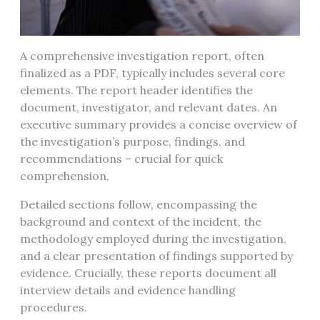
A comprehensive investigation report, often
finalized as a PDF, typically includes several core
elements. The report header identifies the
document, investigator, and relevant dates. An
executive summary provides a concise overview of
the investigation’s purpose, findings, and
recommendations – crucial for quick
comprehension.
Detailed sections follow, encompassing the
background and context of the incident, the
methodology employed during the investigation,
and a clear presentation of findings supported by
evidence. Crucially, these reports document all
interview details and evidence handling
procedures.