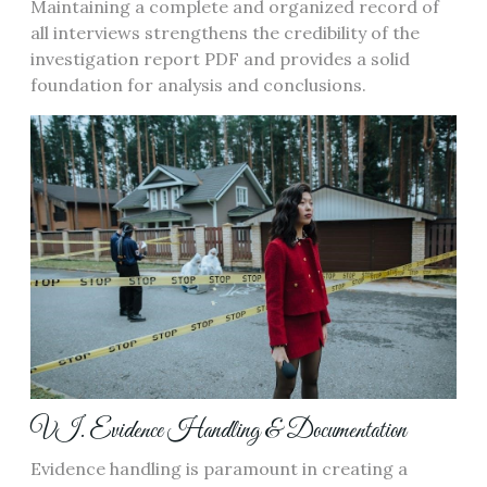
Maintaining a complete and organized record of
all interviews strengthens the credibility of the
investigation report PDF and provides a solid
foundation for analysis and conclusions.
VI. Evidence Handling & Documentation
Evidence handling is paramount in creating a