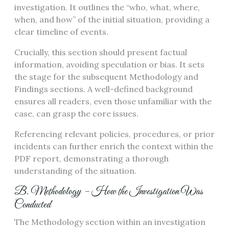
investigation. It outlines the “who, what, where,
when, and how” of the initial situation, providing a
clear timeline of events.
Crucially, this section should present factual
information, avoiding speculation or bias. It sets
the stage for the subsequent Methodology and
Findings sections. A well-defined background
ensures all readers, even those unfamiliar with the
case, can grasp the core issues.
Referencing relevant policies, procedures, or prior
incidents can further enrich the context within the
PDF report, demonstrating a thorough
understanding of the situation.
B. Methodology – How the Investigation Was
Conducted
The Methodology section within an investigation