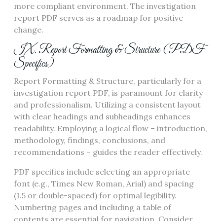
more compliant environment. The investigation
report PDF serves as a roadmap for positive
change.
IX. Report Formatting & Structure (PDF
Specifics)
Report Formatting & Structure, particularly for a
investigation report PDF, is paramount for clarity
and professionalism. Utilizing a consistent layout
with clear headings and subheadings enhances
readability. Employing a logical flow – introduction,
methodology, findings, conclusions, and
recommendations – guides the reader effectively.
PDF specifics include selecting an appropriate
font (e.g., Times New Roman, Arial) and spacing
(1.5 or double-spaced) for optimal legibility.
Numbering pages and including a table of
contents are essential for navigation. Consider