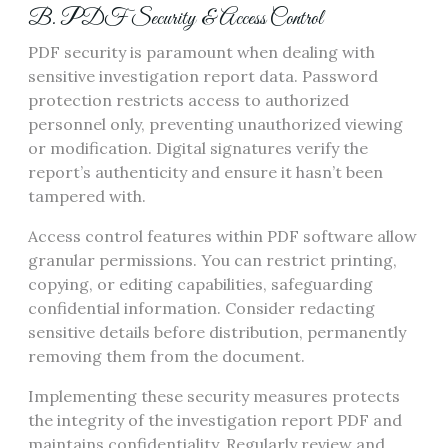
B. PDF Security & Access Control
PDF security is paramount when dealing with
sensitive investigation report data. Password
protection restricts access to authorized
personnel only, preventing unauthorized viewing
or modification. Digital signatures verify the
report’s authenticity and ensure it hasn’t been
tampered with.
Access control features within PDF software allow
granular permissions. You can restrict printing,
copying, or editing capabilities, safeguarding
confidential information. Consider redacting
sensitive details before distribution, permanently
removing them from the document.
Implementing these security measures protects
the integrity of the investigation report PDF and
maintains confidentiality. Regularly review and