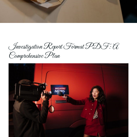
Investigation Report Format PDF: A
Comprehensive Plan