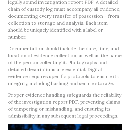
legally sound investigation report PDF. A detailed
chain of custody log must accompany all evidence,
documenting every transfer of possession – from
collection to storage and analysis. Each item
should be uniquely identified with a label or
number.
Documentation should include the date, time, and
location of evidence collection, as well as the name
of the person collecting it. Photographs and
detailed descriptions are essential. Digital
evidence requires specific protocols to ensure its
integrity, including hashing and secure storage.
Proper evidence handling safeguards the reliability
of the investigation report PDF, preventing claims
of tampering or mishandling, and ensuring its
admissibility in any subsequent legal proceedings.