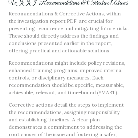
VIII. Recommendations & Corrective Actions
Recommendations & Corrective Actions, within
the investigation report PDF, are crucial for
preventing recurrence and mitigating future risks.
These should directly address the findings and
conclusions presented earlier in the report,
offering practical and actionable solutions.
Recommendations might include policy revisions,
enhanced training programs, improved internal
controls, or disciplinary measures. Each
recommendation should be specific, measurable,
achievable, relevant, and time-bound (SMART).
Corrective actions detail the steps to implement
the recommendations, assigning responsibility
and establishing timelines. A clear plan
demonstrates a commitment to addressing the
root causes of the issue and fostering a safer,