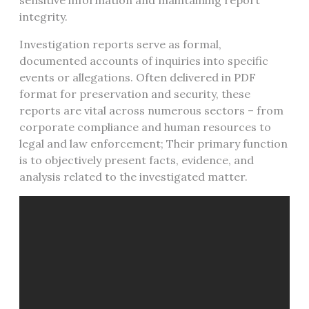
sensitive information and maintaining report
integrity.
Investigation reports serve as formal,
documented accounts of inquiries into specific
events or allegations. Often delivered in PDF
format for preservation and security, these
reports are vital across numerous sectors – from
corporate compliance and human resources to
legal and law enforcement; Their primary function
is to objectively present facts, evidence, and
analysis related to the investigated matter.