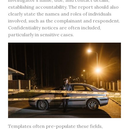
investigator’s name, title, and contact details,
establishing accountability. The report should also
clearly state the names and roles of individuals
involved, such as the complainant and respondent.
Confidentiality notices are often included,
particularly in sensitive cases.
Templates often pre-populate these fields,