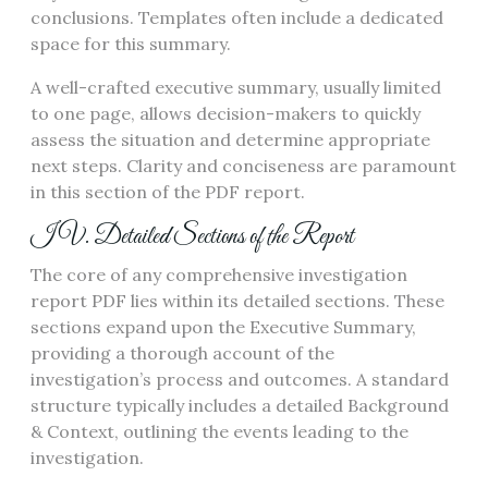
conclusions. Templates often include a dedicated
space for this summary.
A well-crafted executive summary, usually limited
to one page, allows decision-makers to quickly
assess the situation and determine appropriate
next steps. Clarity and conciseness are paramount
in this section of the PDF report.
IV. Detailed Sections of the Report
The core of any comprehensive investigation
report PDF lies within its detailed sections. These
sections expand upon the Executive Summary,
providing a thorough account of the
investigation’s process and outcomes. A standard
structure typically includes a detailed Background
& Context, outlining the events leading to the
investigation.