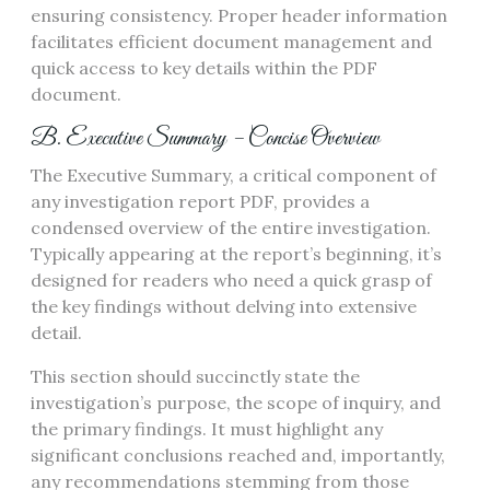
ensuring consistency. Proper header information
facilitates efficient document management and
quick access to key details within the PDF
document.
B. Executive Summary – Concise Overview
The Executive Summary, a critical component of
any investigation report PDF, provides a
condensed overview of the entire investigation.
Typically appearing at the report’s beginning, it’s
designed for readers who need a quick grasp of
the key findings without delving into extensive
detail.
This section should succinctly state the
investigation’s purpose, the scope of inquiry, and
the primary findings. It must highlight any
significant conclusions reached and, importantly,
any recommendations stemming from those