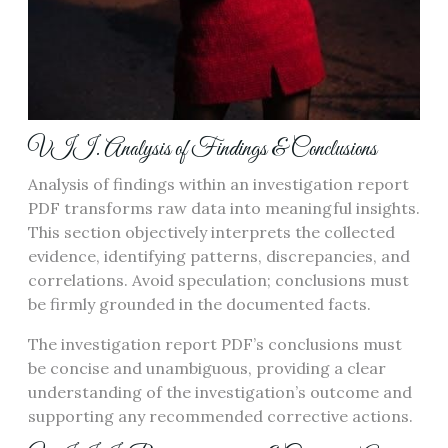
VII. Analysis of Findings & Conclusions
Analysis of findings within an investigation report
PDF transforms raw data into meaningful insights.
This section objectively interprets the collected
evidence, identifying patterns, discrepancies, and
correlations. Avoid speculation; conclusions must
be firmly grounded in the documented facts.
The investigation report PDF’s conclusions must
be concise and unambiguous, providing a clear
understanding of the investigation’s outcome and
supporting any recommended corrective actions.