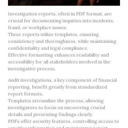
Investigation reports, often in PDF format, are
crucial for documenting inquiries into incidents,
fraud, or workplace issues;
These reports utilize templates, ensuring
consistency and thoroughness, while maintaining
confidentiality and legal compliance.
Effective formatting enhances readability and
accessibility for all stakeholders involved in the
investigative process.
Audit investigations, a key component of financial
reporting, benefit greatly from standardized
report formats.
Templates streamline the process, allowing
investigators to focus on uncovering crucial
details and presenting findings clearly.
PDFs offer security features, controlling access to