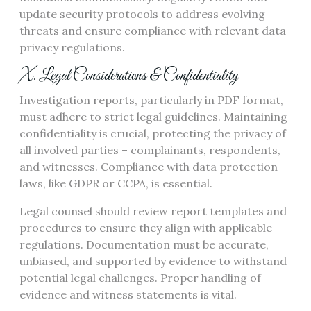
update security protocols to address evolving
threats and ensure compliance with relevant data
privacy regulations.
X. Legal Considerations & Confidentiality
Investigation reports, particularly in PDF format,
must adhere to strict legal guidelines. Maintaining
confidentiality is crucial, protecting the privacy of
all involved parties – complainants, respondents,
and witnesses. Compliance with data protection
laws, like GDPR or CCPA, is essential.
Legal counsel should review report templates and
procedures to ensure they align with applicable
regulations. Documentation must be accurate,
unbiased, and supported by evidence to withstand
potential legal challenges. Proper handling of
evidence and witness statements is vital.