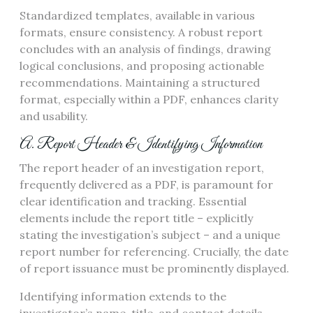
Standardized templates, available in various
formats, ensure consistency. A robust report
concludes with an analysis of findings, drawing
logical conclusions, and proposing actionable
recommendations. Maintaining a structured
format, especially within a PDF, enhances clarity
and usability.
A. Report Header & Identifying Information
The report header of an investigation report,
frequently delivered as a PDF, is paramount for
clear identification and tracking. Essential
elements include the report title – explicitly
stating the investigation’s subject – and a unique
report number for referencing. Crucially, the date
of report issuance must be prominently displayed.
Identifying information extends to the