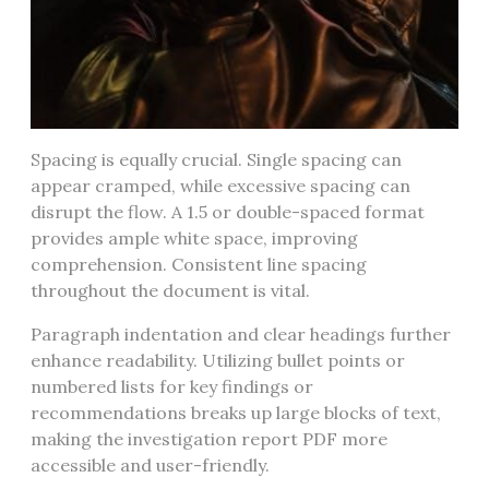
Spacing is equally crucial. Single spacing can
appear cramped, while excessive spacing can
disrupt the flow. A 1.5 or double-spaced format
provides ample white space, improving
comprehension. Consistent line spacing
throughout the document is vital.
Paragraph indentation and clear headings further
enhance readability. Utilizing bullet points or
numbered lists for key findings or
recommendations breaks up large blocks of text,
making the investigation report PDF more
accessible and user-friendly.