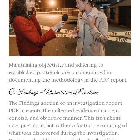
Maintaining objectivity and adhering to
established protocols are paramount when
documenting the methodology in the PDF report.
C. Findings – Presentation of Evidence
The Findings section of an investigation report
PDF presents the collected evidence in a clear,
concise, and objective manner. This isn’t about
interpretation, but rather a factual recounting of
what was discovered during the investigation.