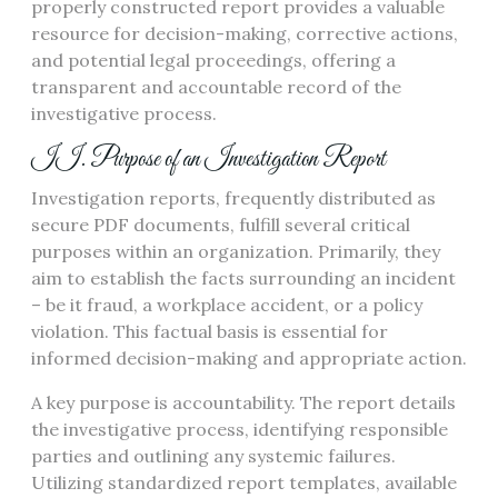
properly constructed report provides a valuable
resource for decision-making, corrective actions,
and potential legal proceedings, offering a
transparent and accountable record of the
investigative process.
II. Purpose of an Investigation Report
Investigation reports, frequently distributed as
secure PDF documents, fulfill several critical
purposes within an organization. Primarily, they
aim to establish the facts surrounding an incident
– be it fraud, a workplace accident, or a policy
violation. This factual basis is essential for
informed decision-making and appropriate action.
A key purpose is accountability. The report details
the investigative process, identifying responsible
parties and outlining any systemic failures.
Utilizing standardized report templates, available