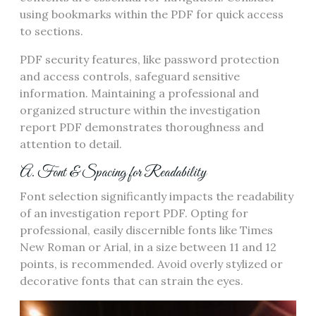
using bookmarks within the PDF for quick access
to sections.
PDF security features, like password protection
and access controls, safeguard sensitive
information. Maintaining a professional and
organized structure within the investigation
report PDF demonstrates thoroughness and
attention to detail.
A. Font & Spacing for Readability
Font selection significantly impacts the readability
of an investigation report PDF. Opting for
professional, easily discernible fonts like Times
New Roman or Arial, in a size between 11 and 12
points, is recommended. Avoid overly stylized or
decorative fonts that can strain the eyes.