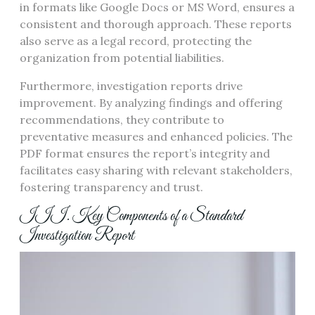
in formats like Google Docs or MS Word, ensures a
consistent and thorough approach. These reports
also serve as a legal record, protecting the
organization from potential liabilities.
Furthermore, investigation reports drive
improvement. By analyzing findings and offering
recommendations, they contribute to
preventative measures and enhanced policies. The
PDF format ensures the report’s integrity and
facilitates easy sharing with relevant stakeholders,
fostering transparency and trust.
III. Key Components of a Standard
Investigation Report