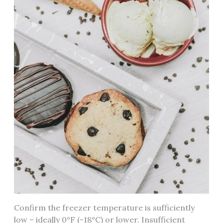
Confirm the freezer temperature is sufficiently
low – ideally 0°F (-18°C) or lower. Insufficient