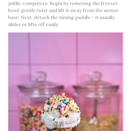
public computers. Begin by removing the freezer
bowl; gently twist and lift it away from the motor
base. Next, detach the mixing paddle – it usually
slides or lifts off easily.