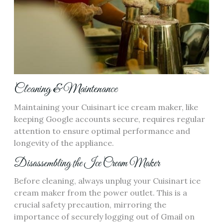
Cleaning & Maintenance
Maintaining your Cuisinart ice cream maker, like
keeping Google accounts secure, requires regular
attention to ensure optimal performance and
longevity of the appliance.
Disassembling the Ice Cream Maker
Before cleaning, always unplug your Cuisinart ice
cream maker from the power outlet. This is a
crucial safety precaution, mirroring the
importance of securely logging out of Gmail on