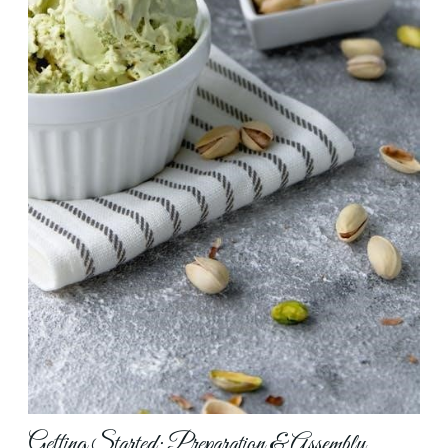
Getting Started: Preparation & Assembly