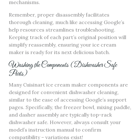
mechanisms.
Remember, proper disassembly facilitates
thorough cleaning, much like accessing Google’s
help resources streamlines troubleshooting.
Keeping track of each part’s original position will
simplify reassembly, ensuring your ice cream
maker is ready for its next delicious batch.
Washing the Components (Dishwasher Safe
Parts)
Many Cuisinart ice cream maker components are
designed for convenient dishwasher cleaning,
similar to the ease of accessing Google’s support
pages. Specifically, the freezer bowl, mixing paddle,
and dasher assembly are typically top-rack
dishwasher safe. However, always consult your
model’s instruction manual to confirm
compatibility – variations exist!