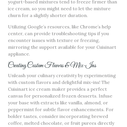
yogurt-based mixtures tend to freeze firmer than
ice cream, so you might need to let the mixture
churn for a slightly shorter duration.
Utilizing Google’s resources, like Chrome’s help
center, can provide troubleshooting tips if you
encounter issues with texture or freezing,
mirroring the support available for your Cuisinart
appliance.
Creating Custom Flavors & Mix-Ins
Unleash your culinary creativity by experimenting
with custom flavors and delightful mix-ins! The
Cuisinart ice cream maker provides a perfect
canvas for personalized frozen desserts. Infuse
your base with extracts like vanilla, almond, or
peppermint for subtle flavor enhancements. For
bolder tastes, consider incorporating brewed
coffee, melted chocolate, or fruit purees directly