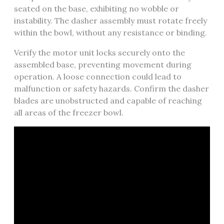
seated on the base, exhibiting no wobble or
instability. The dasher assembly must rotate freely
within the bowl, without any resistance or binding.
Verify the motor unit locks securely onto the
assembled base, preventing movement during
operation. A loose connection could lead to
malfunction or safety hazards. Confirm the dasher
blades are unobstructed and capable of reaching
all areas of the freezer bowl.