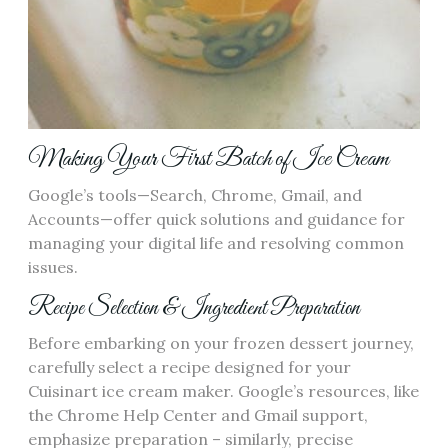
Making Your First Batch of Ice Cream
Google’s tools—Search, Chrome, Gmail, and
Accounts—offer quick solutions and guidance for
managing your digital life and resolving common
issues.
Recipe Selection & Ingredient Preparation
Before embarking on your frozen dessert journey,
carefully select a recipe designed for your
Cuisinart ice cream maker. Google’s resources, like
the Chrome Help Center and Gmail support,
emphasize preparation – similarly, precise