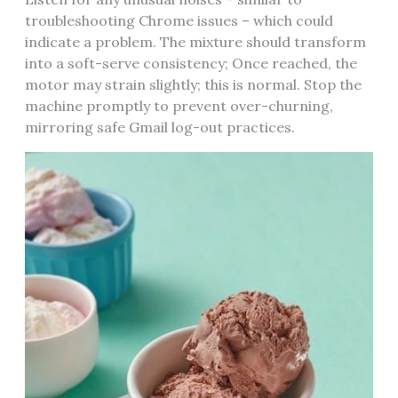
troubleshooting Chrome issues – which could
indicate a problem. The mixture should transform
into a soft-serve consistency; Once reached, the
motor may strain slightly; this is normal. Stop the
machine promptly to prevent over-churning,
mirroring safe Gmail log-out practices.