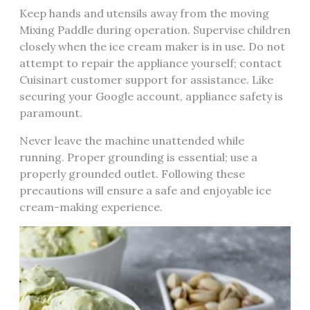
Keep hands and utensils away from the moving
Mixing Paddle during operation. Supervise children
closely when the ice cream maker is in use. Do not
attempt to repair the appliance yourself; contact
Cuisinart customer support for assistance. Like
securing your Google account, appliance safety is
paramount.
Never leave the machine unattended while
running. Proper grounding is essential; use a
properly grounded outlet. Following these
precautions will ensure a safe and enjoyable ice
cream-making experience.