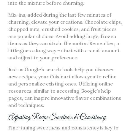
into the mixture before churning.
Mix-ins, added during the last few minutes of
churning, elevate your creations. Chocolate chips,
chopped nuts, crushed cookies, and fruit pieces
are popular choices. Avoid adding large, frozen
items as they can strain the motor. Remember, a
little goes a long way – start with a small amount
and adjust to your preference.
Just as Google’s search tools help you discover
new recipes, your Cuisinart allows you to refine
and personalize existing ones. Utilizing online
resources, similar to accessing Google’s help
pages, can inspire innovative flavor combinations
and techniques.
Adjusting Recipe Sweetness & Consistency
Fine-tuning sweetness and consistency is key to