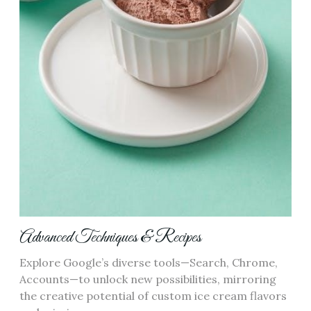
Advanced Techniques & Recipes
Explore Google’s diverse tools—Search, Chrome,
Accounts—to unlock new possibilities, mirroring
the creative potential of custom ice cream flavors