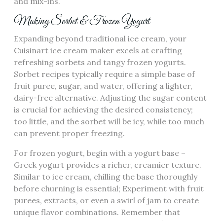
and mix-ins.
Making Sorbet & Frozen Yogurt
Expanding beyond traditional ice cream, your
Cuisinart ice cream maker excels at crafting
refreshing sorbets and tangy frozen yogurts.
Sorbet recipes typically require a simple base of
fruit puree, sugar, and water, offering a lighter,
dairy-free alternative. Adjusting the sugar content
is crucial for achieving the desired consistency;
too little, and the sorbet will be icy, while too much
can prevent proper freezing.
For frozen yogurt, begin with a yogurt base –
Greek yogurt provides a richer, creamier texture.
Similar to ice cream, chilling the base thoroughly
before churning is essential; Experiment with fruit
purees, extracts, or even a swirl of jam to create
unique flavor combinations. Remember that