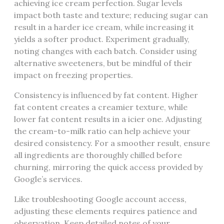
achieving ice cream perfection. Sugar levels
impact both taste and texture; reducing sugar can
result in a harder ice cream, while increasing it
yields a softer product. Experiment gradually,
noting changes with each batch. Consider using
alternative sweeteners, but be mindful of their
impact on freezing properties.
Consistency is influenced by fat content. Higher
fat content creates a creamier texture, while
lower fat content results in a icier one. Adjusting
the cream-to-milk ratio can help achieve your
desired consistency. For a smoother result, ensure
all ingredients are thoroughly chilled before
churning, mirroring the quick access provided by
Google’s services.
Like troubleshooting Google account access,
adjusting these elements requires patience and
observation. Keep detailed notes of your