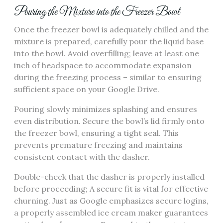
Pouring the Mixture into the Freezer Bowl
Once the freezer bowl is adequately chilled and the
mixture is prepared, carefully pour the liquid base
into the bowl. Avoid overfilling; leave at least one
inch of headspace to accommodate expansion
during the freezing process – similar to ensuring
sufficient space on your Google Drive.
Pouring slowly minimizes splashing and ensures
even distribution. Secure the bowl’s lid firmly onto
the freezer bowl, ensuring a tight seal. This
prevents premature freezing and maintains
consistent contact with the dasher.
Double-check that the dasher is properly installed
before proceeding; A secure fit is vital for effective
churning. Just as Google emphasizes secure logins,
a properly assembled ice cream maker guarantees