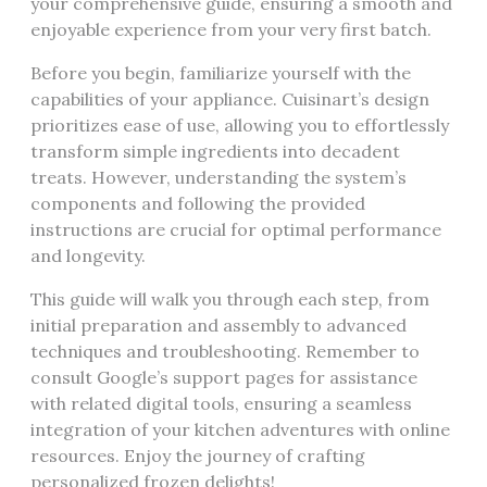
your comprehensive guide, ensuring a smooth and
enjoyable experience from your very first batch.
Before you begin, familiarize yourself with the
capabilities of your appliance. Cuisinart’s design
prioritizes ease of use, allowing you to effortlessly
transform simple ingredients into decadent
treats. However, understanding the system’s
components and following the provided
instructions are crucial for optimal performance
and longevity.
This guide will walk you through each step, from
initial preparation and assembly to advanced
techniques and troubleshooting. Remember to
consult Google’s support pages for assistance
with related digital tools, ensuring a seamless
integration of your kitchen adventures with online
resources. Enjoy the journey of crafting
personalized frozen delights!