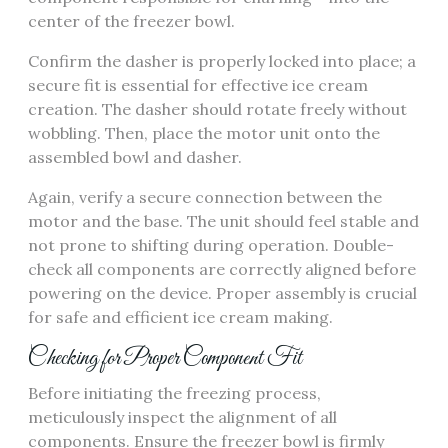
center of the freezer bowl.
Confirm the dasher is properly locked into place; a
secure fit is essential for effective ice cream
creation. The dasher should rotate freely without
wobbling. Then, place the motor unit onto the
assembled bowl and dasher.
Again, verify a secure connection between the
motor and the base. The unit should feel stable and
not prone to shifting during operation. Double-
check all components are correctly aligned before
powering on the device. Proper assembly is crucial
for safe and efficient ice cream making.
Checking for Proper Component Fit
Before initiating the freezing process,
meticulously inspect the alignment of all
components. Ensure the freezer bowl is firmly