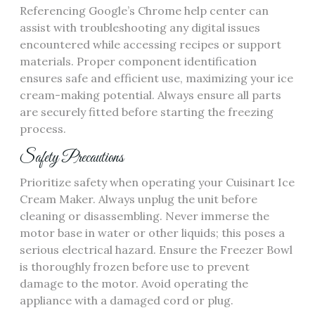
Referencing Google’s Chrome help center can
assist with troubleshooting any digital issues
encountered while accessing recipes or support
materials. Proper component identification
ensures safe and efficient use, maximizing your ice
cream-making potential. Always ensure all parts
are securely fitted before starting the freezing
process.
Safety Precautions
Prioritize safety when operating your Cuisinart Ice
Cream Maker. Always unplug the unit before
cleaning or disassembling. Never immerse the
motor base in water or other liquids; this poses a
serious electrical hazard. Ensure the Freezer Bowl
is thoroughly frozen before use to prevent
damage to the motor. Avoid operating the
appliance with a damaged cord or plug.