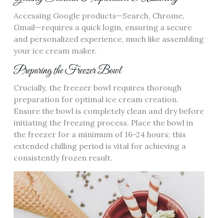
Accessing Google products—Search, Chrome,
Gmail—requires a quick login, ensuring a secure
and personalized experience, much like assembling
your ice cream maker.
Preparing the Freezer Bowl
Crucially, the freezer bowl requires thorough
preparation for optimal ice cream creation.
Ensure the bowl is completely clean and dry before
initiating the freezing process. Place the bowl in
the freezer for a minimum of 16-24 hours; this
extended chilling period is vital for achieving a
consistently frozen result.