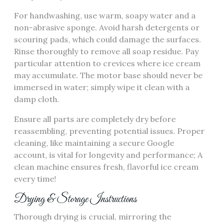
For handwashing, use warm, soapy water and a
non-abrasive sponge. Avoid harsh detergents or
scouring pads, which could damage the surfaces.
Rinse thoroughly to remove all soap residue. Pay
particular attention to crevices where ice cream
may accumulate. The motor base should never be
immersed in water; simply wipe it clean with a
damp cloth.
Ensure all parts are completely dry before
reassembling, preventing potential issues. Proper
cleaning, like maintaining a secure Google
account, is vital for longevity and performance; A
clean machine ensures fresh, flavorful ice cream
every time!
Drying & Storage Instructions
Thorough drying is crucial, mirroring the