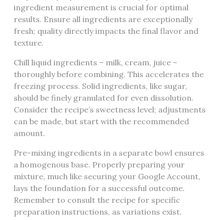
ingredient measurement is crucial for optimal
results. Ensure all ingredients are exceptionally
fresh; quality directly impacts the final flavor and
texture.
Chill liquid ingredients – milk, cream, juice –
thoroughly before combining. This accelerates the
freezing process. Solid ingredients, like sugar,
should be finely granulated for even dissolution.
Consider the recipe’s sweetness level; adjustments
can be made, but start with the recommended
amount.
Pre-mixing ingredients in a separate bowl ensures
a homogenous base. Properly preparing your
mixture, much like securing your Google Account,
lays the foundation for a successful outcome.
Remember to consult the recipe for specific
preparation instructions, as variations exist.