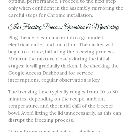
optimal performance. Proceed to the next step
only when confident in the assembly, mirroring the
careful steps for Chrome installation.
The Freezing Process: Operation & Monitoring
Plug the ice cream maker into a grounded
electrical outlet and turn it on. The dasher will
begin to rotate, initiating the freezing process.
Monitor the mixture closely during the initial
stages; it will gradually thicken. Like checking the
Google Access Dashboard for service
interruptions, regular observation is key.
The freezing time typically ranges from 20 to 30
minutes, depending on the recipe, ambient
temperature, and the initial chill of the freezer
bowl. Avoid lifting the lid unnecessarily, as this can
disrupt the freezing process.
Listen for any unusual noises – similar to