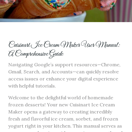
Cuisinart Ice Cream Maker User Manual:
A Comprehensive Guide
Navigating Google’s support resources—Chrome,
Gmail, Search, and Accounts—can quickly resolve
access issues or enhance your digital experience
with helpful tutorials.
Welcome to the delightful world of homemade
frozen desserts! Your new Cuisinart Ice Cream
Maker opens a gateway to creating incredibly
fresh and flavorful ice cream, sorbet, and frozen
yogurt right in your kitchen. This manual serves as