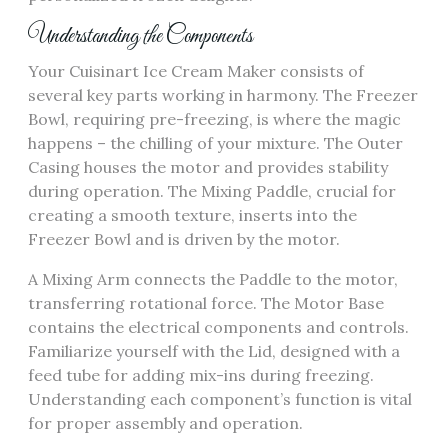
Understanding the Components
Your Cuisinart Ice Cream Maker consists of
several key parts working in harmony. The Freezer
Bowl, requiring pre-freezing, is where the magic
happens – the chilling of your mixture. The Outer
Casing houses the motor and provides stability
during operation. The Mixing Paddle, crucial for
creating a smooth texture, inserts into the
Freezer Bowl and is driven by the motor.
A Mixing Arm connects the Paddle to the motor,
transferring rotational force. The Motor Base
contains the electrical components and controls.
Familiarize yourself with the Lid, designed with a
feed tube for adding mix-ins during freezing.
Understanding each component’s function is vital
for proper assembly and operation.