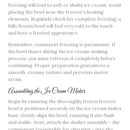
freezing will lead to soft or slushy ice cream. Avoid
placing the bowl near the freezer’s heating
elements. Regularly check for complete freezing; a
fully frozen bowl will feel very cold to the touch
and have a frosted appearance.
Remember, consistent freezing is paramount. If
the bowl thaws during the ice cream-making
process, you must refreeze it completely before
continuing. Proper preparation guarantees a
smooth, creamy texture and prevents motor
strain.
Assembling the Ice Cream Maker
Begin by ensuring the thoroughly frozen freezer
bowl is positioned securely on the ice cream maker
base. Gently align the bowl, ensuring it sits flush
and stable. Next, attach the dasher assembly – the
component responsible for churning – into the