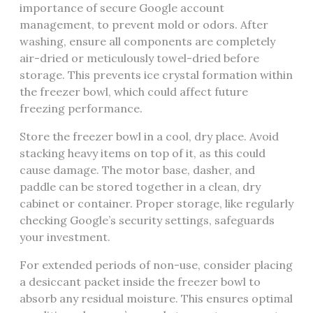
importance of secure Google account
management, to prevent mold or odors. After
washing, ensure all components are completely
air-dried or meticulously towel-dried before
storage. This prevents ice crystal formation within
the freezer bowl, which could affect future
freezing performance.
Store the freezer bowl in a cool, dry place. Avoid
stacking heavy items on top of it, as this could
cause damage. The motor base, dasher, and
paddle can be stored together in a clean, dry
cabinet or container. Proper storage, like regularly
checking Google’s security settings, safeguards
your investment.
For extended periods of non-use, consider placing
a desiccant packet inside the freezer bowl to
absorb any residual moisture. This ensures optimal