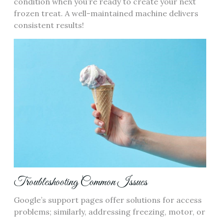
condition when you’re ready to create your next
frozen treat. A well-maintained machine delivers
consistent results!
Troubleshooting Common Issues
Google’s support pages offer solutions for access
problems; similarly, addressing freezing, motor, or