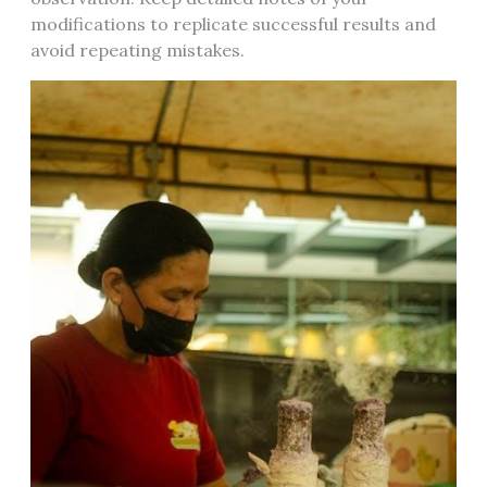
modifications to replicate successful results and
avoid repeating mistakes.