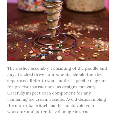
The dasher assembly, consisting of the paddle and
any attached drive components, should then be
separated. Refer to your model’s specific diagram
for precise instructions, as designs can vary.
Carefully inspect each component for any
remaining ice cream residue. Avoid disassembling
the motor base itself, as this could void your
warranty and potentially damage internal