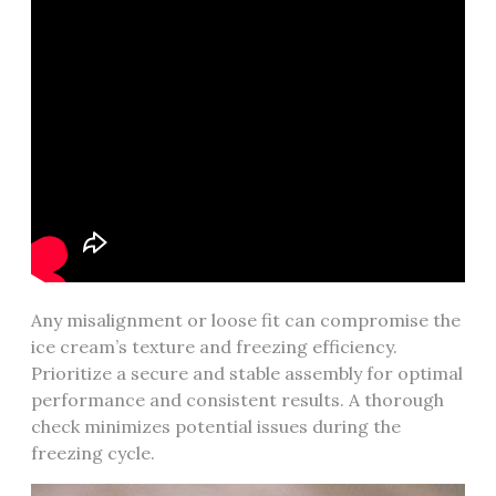
Any misalignment or loose fit can compromise the
ice cream’s texture and freezing efficiency.
Prioritize a secure and stable assembly for optimal
performance and consistent results. A thorough
check minimizes potential issues during the
freezing cycle.