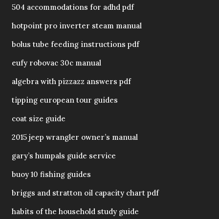
504 accommodations for adhd pdf
hotpoint pro inverter steam manual
bolus tube feeding instructions pdf
eufy robovac 30c manual
algebra with pizzazz answers pdf
tipping european tour guides
coat size guide
2015 jeep wrangler owner’s manual
gary’s humpals guide service
buoy 10 fishing guides
briggs and stratton oil capacity chart pdf
habits of the household study guide