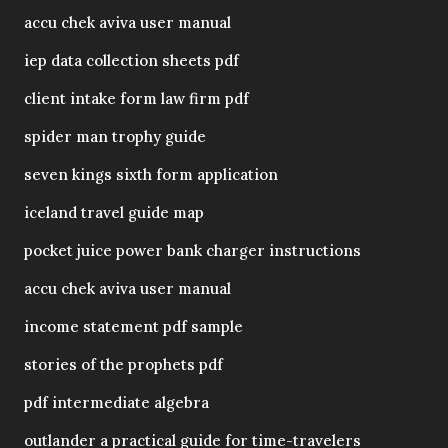
accu chek aviva user manual
iep data collection sheets pdf
client intake form law firm pdf
spider man trophy guide
seven kings sixth form application
iceland travel guide map
pocket juice power bank charger instructions
accu chek aviva user manual
income statement pdf sample
stories of the prophets pdf
pdf intermediate algebra
outlander a practical guide for time-travelers