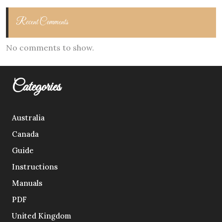
Recent Comments
No comments to show.
Categories
Australia
Canada
Guide
Instructions
Manuals
PDF
United Kingdom