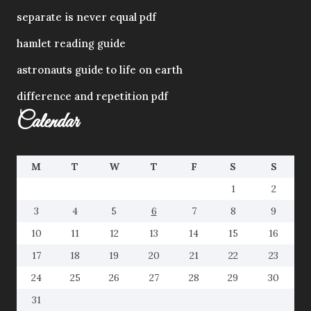
separate is never equal pdf
hamlet reading guide
astronauts guide to life on earth
difference and repetition pdf
Calendar
M
T
W
T
F
S
S
1
2
3
4
5
6
7
8
9
10
11
12
13
14
15
16
17
18
19
20
21
22
23
24
25
26
27
28
29
30
31