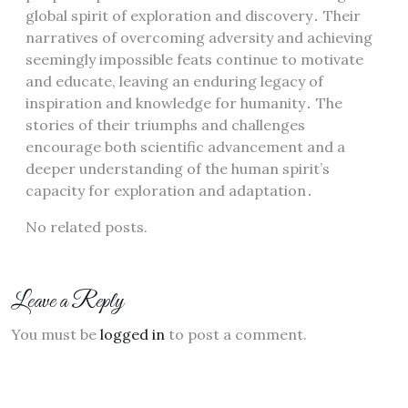
global spirit of exploration and discovery․ Their
narratives of overcoming adversity and achieving
seemingly impossible feats continue to motivate
and educate, leaving an enduring legacy of
inspiration and knowledge for humanity․ The
stories of their triumphs and challenges
encourage both scientific advancement and a
deeper understanding of the human spirit’s
capacity for exploration and adaptation․
No related posts.
Leave a Reply
You must be
logged in
to post a comment.