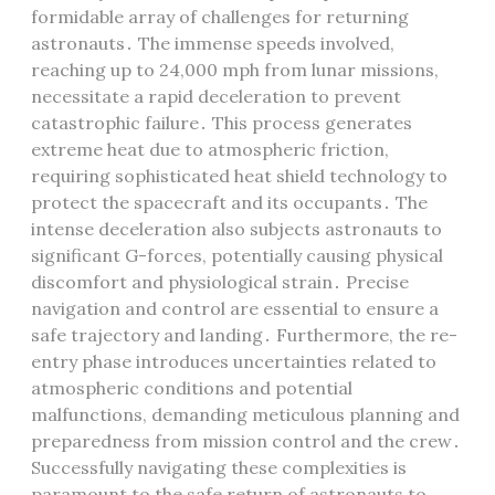
formidable array of challenges for returning
astronauts․ The immense speeds involved,
reaching up to 24,000 mph from lunar missions,
necessitate a rapid deceleration to prevent
catastrophic failure․ This process generates
extreme heat due to atmospheric friction,
requiring sophisticated heat shield technology to
protect the spacecraft and its occupants․ The
intense deceleration also subjects astronauts to
significant G-forces, potentially causing physical
discomfort and physiological strain․ Precise
navigation and control are essential to ensure a
safe trajectory and landing․ Furthermore, the re-
entry phase introduces uncertainties related to
atmospheric conditions and potential
malfunctions, demanding meticulous planning and
preparedness from mission control and the crew․
Successfully navigating these complexities is
paramount to the safe return of astronauts to