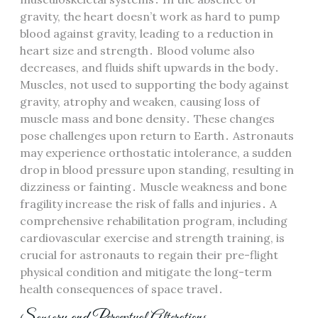
gravity, the heart doesn’t work as hard to pump
blood against gravity, leading to a reduction in
heart size and strength․ Blood volume also
decreases, and fluids shift upwards in the body․
Muscles, not used to supporting the body against
gravity, atrophy and weaken, causing loss of
muscle mass and bone density․ These changes
pose challenges upon return to Earth․ Astronauts
may experience orthostatic intolerance, a sudden
drop in blood pressure upon standing, resulting in
dizziness or fainting․ Muscle weakness and bone
fragility increase the risk of falls and injuries․ A
comprehensive rehabilitation program, including
cardiovascular exercise and strength training, is
crucial for astronauts to regain their pre-flight
physical condition and mitigate the long-term
health consequences of space travel․