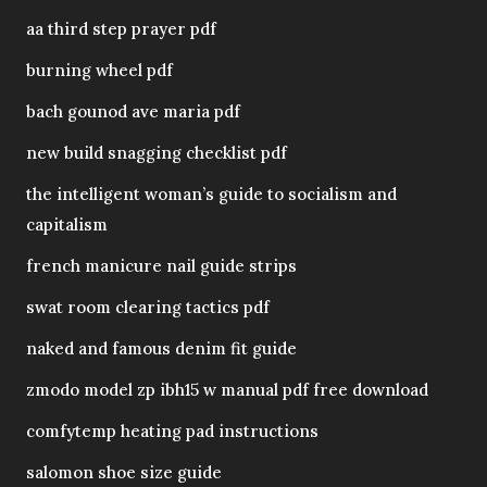
aa third step prayer pdf
burning wheel pdf
bach gounod ave maria pdf
new build snagging checklist pdf
the intelligent woman’s guide to socialism and
capitalism
french manicure nail guide strips
swat room clearing tactics pdf
naked and famous denim fit guide
zmodo model zp ibh15 w manual pdf free download
comfytemp heating pad instructions
salomon shoe size guide