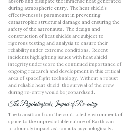
absorb and dissipate the immense heat generated
during atmospheric entry․ The heat shield’s
effectiveness is paramount in preventing
catastrophic structural damage and ensuring the
safety of the astronauts․ The design and
construction of heat shields are subject to
rigorous testing and analysis to ensure their
reliability under extreme conditions․ Recent
incidents highlighting issues with heat shield
integrity underscore the continued importance of
ongoing research and development in this critical
area of spaceflight technology․ Without a robust
and reliable heat shield, the survival of the crew
during re-entry would be jeopardized․
The Psychological Impact of Re-entry
The transition from the controlled environment of
space to the unpredictable nature of Earth can
profoundly impact astronauts psychologically․