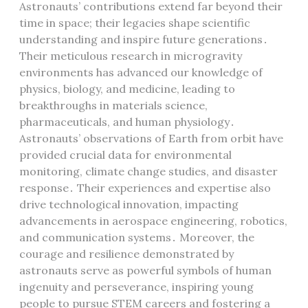
Astronauts’ contributions extend far beyond their
time in space; their legacies shape scientific
understanding and inspire future generations․
Their meticulous research in microgravity
environments has advanced our knowledge of
physics, biology, and medicine, leading to
breakthroughs in materials science,
pharmaceuticals, and human physiology․
Astronauts’ observations of Earth from orbit have
provided crucial data for environmental
monitoring, climate change studies, and disaster
response․ Their experiences and expertise also
drive technological innovation, impacting
advancements in aerospace engineering, robotics,
and communication systems․ Moreover, the
courage and resilience demonstrated by
astronauts serve as powerful symbols of human
ingenuity and perseverance, inspiring young
people to pursue STEM careers and fostering a