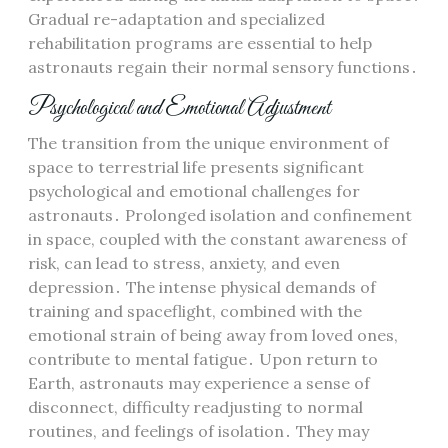
Gradual re-adaptation and specialized
rehabilitation programs are essential to help
astronauts regain their normal sensory functions․
Psychological and Emotional Adjustment
The transition from the unique environment of
space to terrestrial life presents significant
psychological and emotional challenges for
astronauts․ Prolonged isolation and confinement
in space, coupled with the constant awareness of
risk, can lead to stress, anxiety, and even
depression․ The intense physical demands of
training and spaceflight, combined with the
emotional strain of being away from loved ones,
contribute to mental fatigue․ Upon return to
Earth, astronauts may experience a sense of
disconnect, difficulty readjusting to normal
routines, and feelings of isolation․ They may