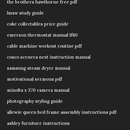
the brothers hawthorne free pdf
lmsw study guide
coke collectables price guide
emerson thermostat manual 1f80
cable machine workout routine pdf
cosco scenera next instruction manual
samsung steam dryer manual
motivational sermons pdf
minolta x 370 camera manual
photography styling guide
allewie queen bed frame assembly instructions pdf
ashley furniture instructions