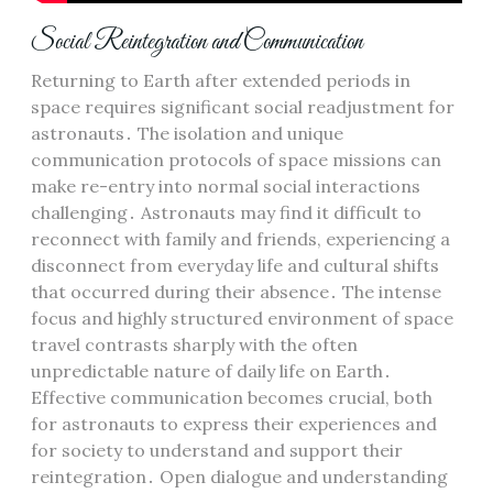
Social Reintegration and Communication
Returning to Earth after extended periods in
space requires significant social readjustment for
astronauts․ The isolation and unique
communication protocols of space missions can
make re-entry into normal social interactions
challenging․ Astronauts may find it difficult to
reconnect with family and friends, experiencing a
disconnect from everyday life and cultural shifts
that occurred during their absence․ The intense
focus and highly structured environment of space
travel contrasts sharply with the often
unpredictable nature of daily life on Earth․
Effective communication becomes crucial, both
for astronauts to express their experiences and
for society to understand and support their
reintegration․ Open dialogue and understanding