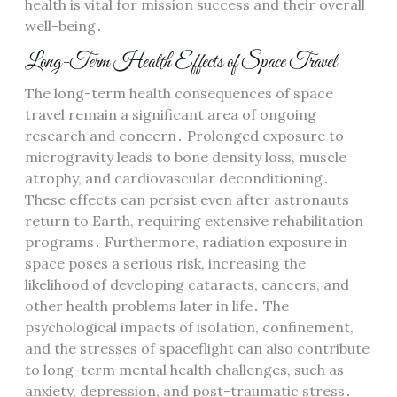
health is vital for mission success and their overall
well-being․
Long-Term Health Effects of Space Travel
The long-term health consequences of space
travel remain a significant area of ongoing
research and concern․ Prolonged exposure to
microgravity leads to bone density loss, muscle
atrophy, and cardiovascular deconditioning․
These effects can persist even after astronauts
return to Earth, requiring extensive rehabilitation
programs․ Furthermore, radiation exposure in
space poses a serious risk, increasing the
likelihood of developing cataracts, cancers, and
other health problems later in life․ The
psychological impacts of isolation, confinement,
and the stresses of spaceflight can also contribute
to long-term mental health challenges, such as
anxiety, depression, and post-traumatic stress․