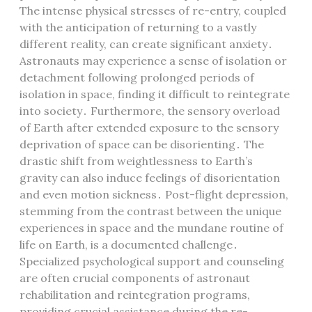
The intense physical stresses of re-entry, coupled
with the anticipation of returning to a vastly
different reality, can create significant anxiety․
Astronauts may experience a sense of isolation or
detachment following prolonged periods of
isolation in space, finding it difficult to reintegrate
into society․ Furthermore, the sensory overload
of Earth after extended exposure to the sensory
deprivation of space can be disorienting․ The
drastic shift from weightlessness to Earth’s
gravity can also induce feelings of disorientation
and even motion sickness․ Post-flight depression,
stemming from the contrast between the unique
experiences in space and the mundane routine of
life on Earth, is a documented challenge․
Specialized psychological support and counseling
are often crucial components of astronaut
rehabilitation and reintegration programs,
providing crucial assistance during the re-