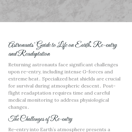
Astronauts’ Guide to Life on Earth⁚ Re-entry
and Readaptation
Returning astronauts face significant challenges
upon re-entry, including intense G-forces and
extreme heat․ Specialized heat shields are crucial
for survival during atmospheric descent․ Post-
flight readaptation requires time and careful
medical monitoring to address physiological
changes․
The Challenges of Re-entry
Re-entry into Earth’s atmosphere presents a