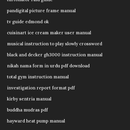
pandigital picture frame manual
tv guide edmond ok
cuisinart ice cream maker user manual
musical instruction to play slowly crossword
black and decker gh3000 instruction manual
nikah nama form in urdu pdf download
total gym instruction manual
investigation report format pdf
kirby sentria manual
buddha mudras pdf
hayward heat pump manual