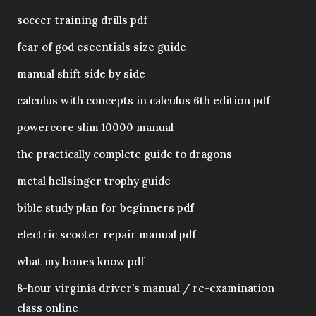
soccer training drills pdf
fear of god eseentials size guide
manual shift side by side
calculus with concepts in calculus 6th edition pdf
powercore slim 10000 manual
the practically complete guide to dragons
metal hellsinger trophy guide
bible study plan for beginners pdf
electric scooter repair manual pdf
what my bones know pdf
8-hour virginia driver’s manual / re-examination
class online