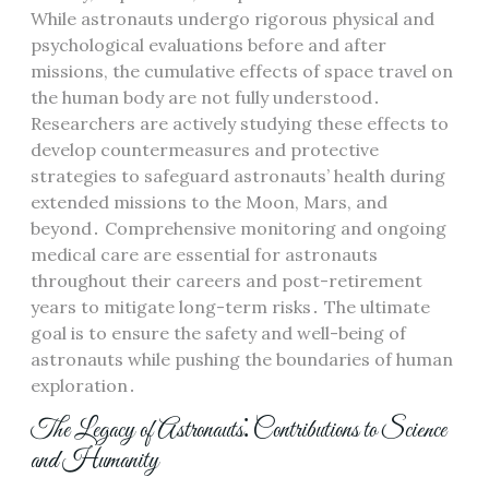
While astronauts undergo rigorous physical and
psychological evaluations before and after
missions, the cumulative effects of space travel on
the human body are not fully understood․
Researchers are actively studying these effects to
develop countermeasures and protective
strategies to safeguard astronauts’ health during
extended missions to the Moon, Mars, and
beyond․ Comprehensive monitoring and ongoing
medical care are essential for astronauts
throughout their careers and post-retirement
years to mitigate long-term risks․ The ultimate
goal is to ensure the safety and well-being of
astronauts while pushing the boundaries of human
exploration․
The Legacy of Astronauts⁚ Contributions to Science
and Humanity