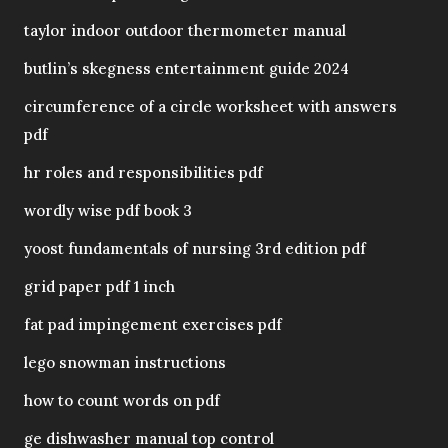
taylor indoor outdoor thermometer manual
butlin’s skegness entertainment guide 2024
circumference of a circle worksheet with answers
pdf
hr roles and responsibilities pdf
wordly wise pdf book 3
yoost fundamentals of nursing 3rd edition pdf
grid paper pdf 1 inch
fat pad impingement exercises pdf
lego snowman instructions
how to count words on pdf
ge dishwasher manual top control