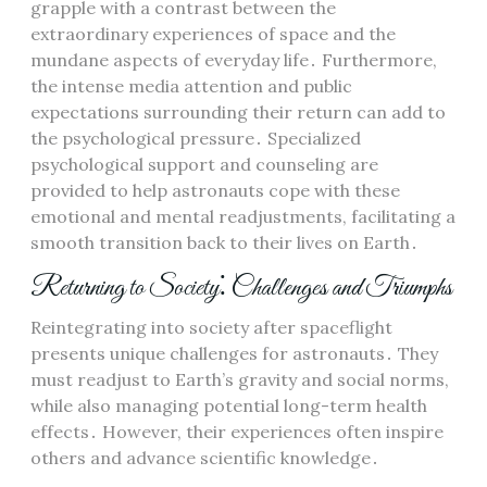
grapple with a contrast between the
extraordinary experiences of space and the
mundane aspects of everyday life․ Furthermore,
the intense media attention and public
expectations surrounding their return can add to
the psychological pressure․ Specialized
psychological support and counseling are
provided to help astronauts cope with these
emotional and mental readjustments, facilitating a
smooth transition back to their lives on Earth․
Returning to Society⁚ Challenges and Triumphs
Reintegrating into society after spaceflight
presents unique challenges for astronauts․ They
must readjust to Earth’s gravity and social norms,
while also managing potential long-term health
effects․ However, their experiences often inspire
others and advance scientific knowledge․