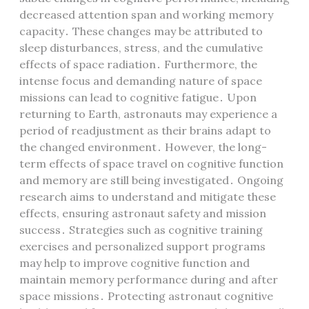
decreased attention span and working memory
capacity․ These changes may be attributed to
sleep disturbances, stress, and the cumulative
effects of space radiation․ Furthermore, the
intense focus and demanding nature of space
missions can lead to cognitive fatigue․ Upon
returning to Earth, astronauts may experience a
period of readjustment as their brains adapt to
the changed environment․ However, the long-
term effects of space travel on cognitive function
and memory are still being investigated․ Ongoing
research aims to understand and mitigate these
effects, ensuring astronaut safety and mission
success․ Strategies such as cognitive training
exercises and personalized support programs
may help to improve cognitive function and
maintain memory performance during and after
space missions․ Protecting astronaut cognitive