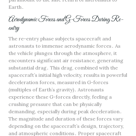
Earth․
Aerodynamic Forces and G-Forces During Re-
entry
The re-entry phase subjects spacecraft and
astronauts to immense aerodynamic forces․ As
the vehicle plunges through the atmosphere, it
encounters significant air resistance, generating
substantial drag․ This drag, combined with the
spacecraft’s initial high velocity, results in powerful
deceleration forces, measured in G-forces
(multiples of Earth’s gravity)․ Astronauts
experience these G-forces directly, feeling a
crushing pressure that can be physically
demanding, especially during peak deceleration․
The magnitude and duration of these forces vary
depending on the spacecraft’s design, trajectory,
and atmospheric conditions․ Proper spacecraft