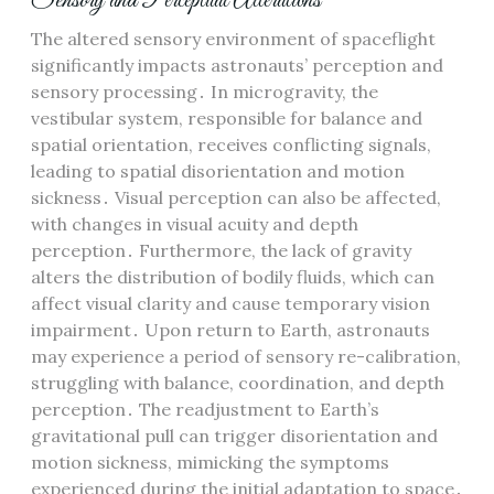
Sensory and Perceptual Alterations
The altered sensory environment of spaceflight
significantly impacts astronauts’ perception and
sensory processing․ In microgravity, the
vestibular system, responsible for balance and
spatial orientation, receives conflicting signals,
leading to spatial disorientation and motion
sickness․ Visual perception can also be affected,
with changes in visual acuity and depth
perception․ Furthermore, the lack of gravity
alters the distribution of bodily fluids, which can
affect visual clarity and cause temporary vision
impairment․ Upon return to Earth, astronauts
may experience a period of sensory re-calibration,
struggling with balance, coordination, and depth
perception․ The readjustment to Earth’s
gravitational pull can trigger disorientation and
motion sickness, mimicking the symptoms
experienced during the initial adaptation to space․