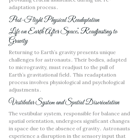
adaptation process․
Post-Flight Physical Readaptation
Life on Earth After Space⁚ Readjusting to
Gravity
Returning to Earth’s gravity presents unique
challenges for astronauts․ Their bodies, adapted
to microgravity, must readjust to the pull of
Earth’s gravitational field․ This readaptation
process involves physiological and psychological
adjustments․
Vestibular System and Spatial Disorientation
The vestibular system, responsible for balance and
spatial orientation, undergoes significant changes
in space due to the absence of gravity․ Astronauts
experience a disruption in the sensory input that