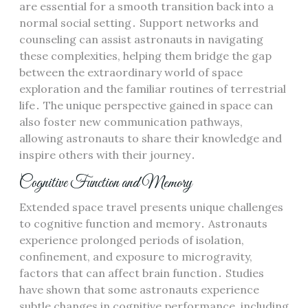
are essential for a smooth transition back into a
normal social setting․ Support networks and
counseling can assist astronauts in navigating
these complexities, helping them bridge the gap
between the extraordinary world of space
exploration and the familiar routines of terrestrial
life․ The unique perspective gained in space can
also foster new communication pathways,
allowing astronauts to share their knowledge and
inspire others with their journey․
Cognitive Function and Memory
Extended space travel presents unique challenges
to cognitive function and memory․ Astronauts
experience prolonged periods of isolation,
confinement, and exposure to microgravity,
factors that can affect brain function․ Studies
have shown that some astronauts experience
subtle changes in cognitive performance, including