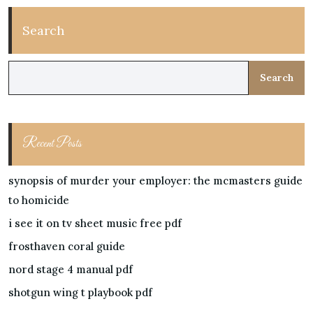
Search
Search
Recent Posts
synopsis of murder your employer: the mcmasters guide
to homicide
i see it on tv sheet music free pdf
frosthaven coral guide
nord stage 4 manual pdf
shotgun wing t playbook pdf