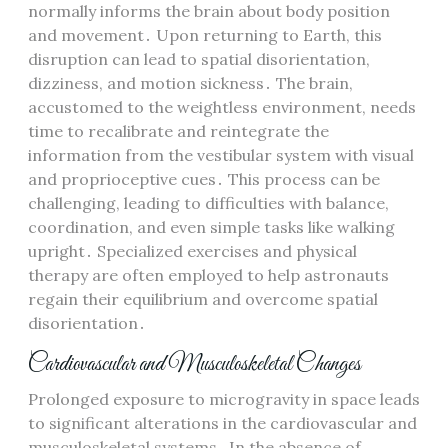
normally informs the brain about body position
and movement․ Upon returning to Earth, this
disruption can lead to spatial disorientation,
dizziness, and motion sickness․ The brain,
accustomed to the weightless environment, needs
time to recalibrate and reintegrate the
information from the vestibular system with visual
and proprioceptive cues․ This process can be
challenging, leading to difficulties with balance,
coordination, and even simple tasks like walking
upright․ Specialized exercises and physical
therapy are often employed to help astronauts
regain their equilibrium and overcome spatial
disorientation․
Cardiovascular and Musculoskeletal Changes
Prolonged exposure to microgravity in space leads
to significant alterations in the cardiovascular and
musculoskeletal systems․ In the absence of