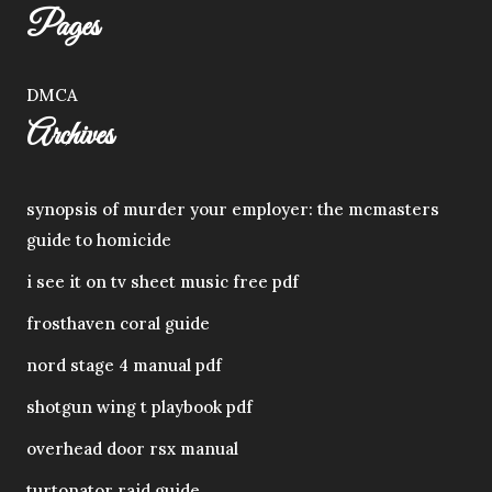
Pages
DMCA
Archives
synopsis of murder your employer: the mcmasters
guide to homicide
i see it on tv sheet music free pdf
frosthaven coral guide
nord stage 4 manual pdf
shotgun wing t playbook pdf
overhead door rsx manual
turtonator raid guide