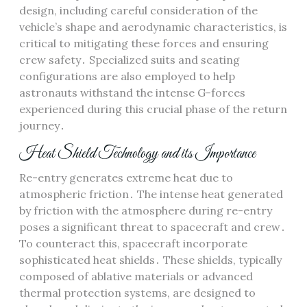
design, including careful consideration of the
vehicle’s shape and aerodynamic characteristics, is
critical to mitigating these forces and ensuring
crew safety․ Specialized suits and seating
configurations are also employed to help
astronauts withstand the intense G-forces
experienced during this crucial phase of the return
journey․
Heat Shield Technology and its Importance
Re-entry generates extreme heat due to
atmospheric friction․ The intense heat generated
by friction with the atmosphere during re-entry
poses a significant threat to spacecraft and crew․
To counteract this, spacecraft incorporate
sophisticated heat shields․ These shields, typically
composed of ablative materials or advanced
thermal protection systems, are designed to