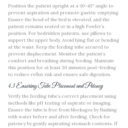
Position the patient upright at a 30-45° angle to
prevent aspiration and promote gastric emptying.
Ensure the head of the bed is elevated‚ and the
patient remains seated or in a high Fowler’s
position. For bedridden patients‚ use pillows to
support the upper body. Avoid lying flat or bending
at the waist. Keep the feeding tube secured to
prevent displacement. Monitor the patient’s
comfort and breathing during feeding. Maintain
this position for at least 30 minutes post-feeding
to reduce reflux risk and ensure safe digestion.
4.3 Ensuring Tube Placement and Patency
Verify the feeding tube’s correct placement using
methods like pH testing of aspirate or imaging.
Ensure the tube is free from blockages by flushing
with water before and after feeding. Check for
patency by gently aspirating stomach contents. If