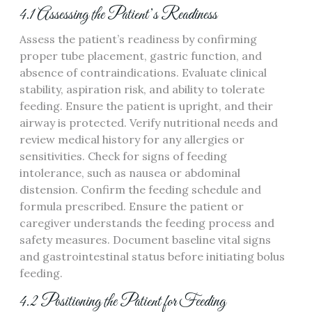
4.1 Assessing the Patient’s Readiness
Assess the patient’s readiness by confirming
proper tube placement‚ gastric function‚ and
absence of contraindications. Evaluate clinical
stability‚ aspiration risk‚ and ability to tolerate
feeding. Ensure the patient is upright‚ and their
airway is protected. Verify nutritional needs and
review medical history for any allergies or
sensitivities. Check for signs of feeding
intolerance‚ such as nausea or abdominal
distension. Confirm the feeding schedule and
formula prescribed. Ensure the patient or
caregiver understands the feeding process and
safety measures. Document baseline vital signs
and gastrointestinal status before initiating bolus
feeding.
4.2 Positioning the Patient for Feeding