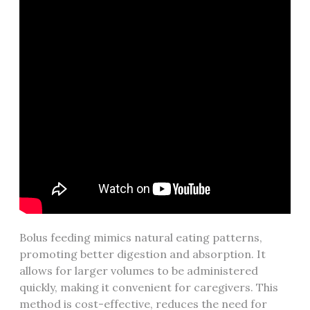
Bolus feeding mimics natural eating patterns‚
promoting better digestion and absorption. It
allows for larger volumes to be administered
quickly‚ making it convenient for caregivers. This
method is cost-effective‚ reduces the need for