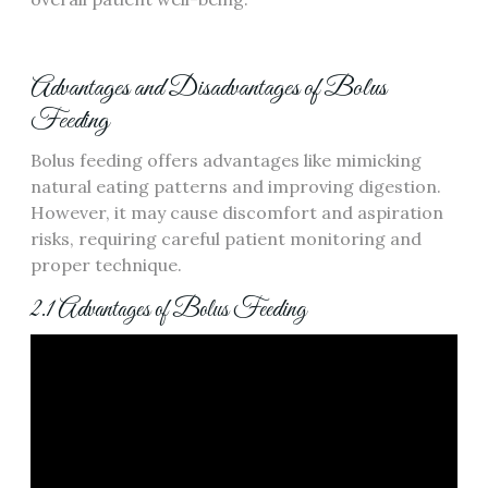
Advantages and Disadvantages of Bolus
Feeding
Bolus feeding offers advantages like mimicking
natural eating patterns and improving digestion.
However‚ it may cause discomfort and aspiration
risks‚ requiring careful patient monitoring and
proper technique.
2.1 Advantages of Bolus Feeding