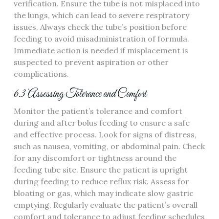
verification. Ensure the tube is not misplaced into
the lungs‚ which can lead to severe respiratory
issues. Always check the tube’s position before
feeding to avoid misadministration of formula.
Immediate action is needed if misplacement is
suspected to prevent aspiration or other
complications.
6.3 Assessing Tolerance and Comfort
Monitor the patient’s tolerance and comfort
during and after bolus feeding to ensure a safe
and effective process. Look for signs of distress‚
such as nausea‚ vomiting‚ or abdominal pain. Check
for any discomfort or tightness around the
feeding tube site. Ensure the patient is upright
during feeding to reduce reflux risk. Assess for
bloating or gas‚ which may indicate slow gastric
emptying. Regularly evaluate the patient’s overall
comfort and tolerance to adjust feeding schedules