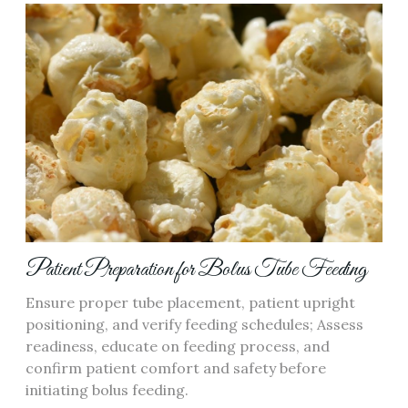
Patient Preparation for Bolus Tube Feeding
Ensure proper tube placement‚ patient upright
positioning‚ and verify feeding schedules; Assess
readiness‚ educate on feeding process‚ and
confirm patient comfort and safety before
initiating bolus feeding.