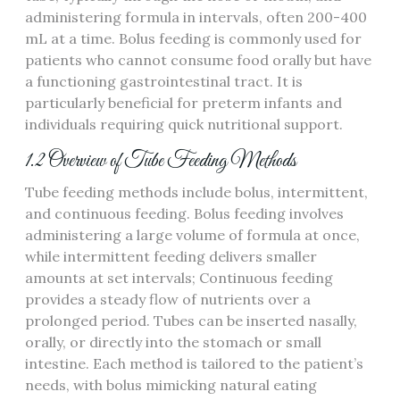
administering formula in intervals‚ often 200-400
mL at a time. Bolus feeding is commonly used for
patients who cannot consume food orally but have
a functioning gastrointestinal tract. It is
particularly beneficial for preterm infants and
individuals requiring quick nutritional support.
1.2 Overview of Tube Feeding Methods
Tube feeding methods include bolus‚ intermittent‚
and continuous feeding. Bolus feeding involves
administering a large volume of formula at once‚
while intermittent feeding delivers smaller
amounts at set intervals; Continuous feeding
provides a steady flow of nutrients over a
prolonged period. Tubes can be inserted nasally‚
orally‚ or directly into the stomach or small
intestine. Each method is tailored to the patient’s
needs‚ with bolus mimicking natural eating