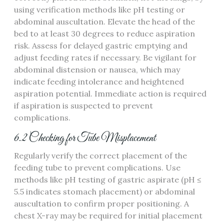
using verification methods like pH testing or
abdominal auscultation. Elevate the head of the
bed to at least 30 degrees to reduce aspiration
risk. Assess for delayed gastric emptying and
adjust feeding rates if necessary. Be vigilant for
abdominal distension or nausea‚ which may
indicate feeding intolerance and heightened
aspiration potential. Immediate action is required
if aspiration is suspected to prevent
complications.
6.2 Checking for Tube Misplacement
Regularly verify the correct placement of the
feeding tube to prevent complications. Use
methods like pH testing of gastric aspirate (pH ≤
5.5 indicates stomach placement) or abdominal
auscultation to confirm proper positioning. A
chest X-ray may be required for initial placement