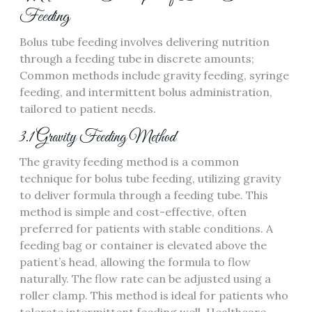
Feeding
Bolus tube feeding involves delivering nutrition
through a feeding tube in discrete amounts;
Common methods include gravity feeding‚ syringe
feeding‚ and intermittent bolus administration‚
tailored to patient needs.
3.1 Gravity Feeding Method
The gravity feeding method is a common
technique for bolus tube feeding‚ utilizing gravity
to deliver formula through a feeding tube. This
method is simple and cost-effective‚ often
preferred for patients with stable conditions. A
feeding bag or container is elevated above the
patient’s head‚ allowing the formula to flow
naturally. The flow rate can be adjusted using a
roller clamp. This method is ideal for patients who