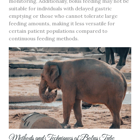
monitoring. Additionally‚ bolus feeding may not be
suitable for individuals with delayed gastric
emptying or those who cannot tolerate large
feeding amounts‚ making it less versatile for
certain patient populations compared to
continuous feeding methods.
Methods and Techniques of Bolus Tube