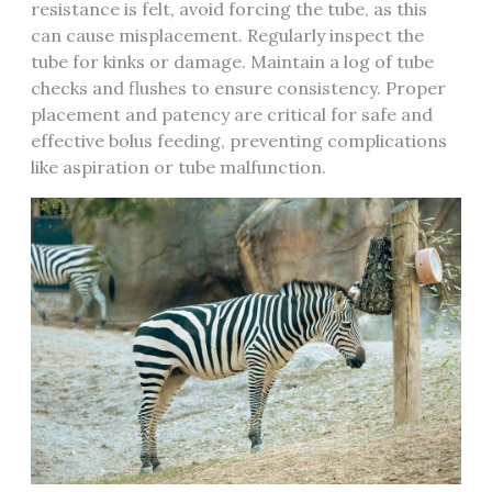
resistance is felt‚ avoid forcing the tube‚ as this
can cause misplacement. Regularly inspect the
tube for kinks or damage. Maintain a log of tube
checks and flushes to ensure consistency. Proper
placement and patency are critical for safe and
effective bolus feeding‚ preventing complications
like aspiration or tube malfunction.