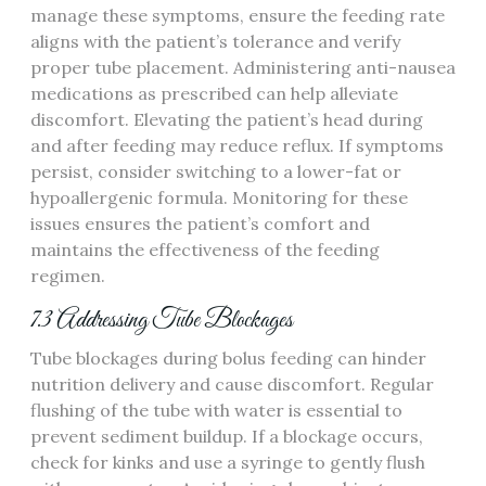
manage these symptoms‚ ensure the feeding rate
aligns with the patient’s tolerance and verify
proper tube placement. Administering anti-nausea
medications as prescribed can help alleviate
discomfort. Elevating the patient’s head during
and after feeding may reduce reflux. If symptoms
persist‚ consider switching to a lower-fat or
hypoallergenic formula. Monitoring for these
issues ensures the patient’s comfort and
maintains the effectiveness of the feeding
regimen.
7.3 Addressing Tube Blockages
Tube blockages during bolus feeding can hinder
nutrition delivery and cause discomfort. Regular
flushing of the tube with water is essential to
prevent sediment buildup. If a blockage occurs‚
check for kinks and use a syringe to gently flush