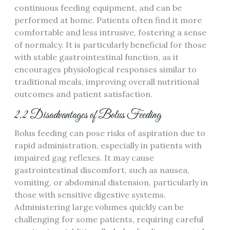
continuous feeding equipment‚ and can be
performed at home. Patients often find it more
comfortable and less intrusive‚ fostering a sense
of normalcy. It is particularly beneficial for those
with stable gastrointestinal function‚ as it
encourages physiological responses similar to
traditional meals‚ improving overall nutritional
outcomes and patient satisfaction.
2.2 Disadvantages of Bolus Feeding
Bolus feeding can pose risks of aspiration due to
rapid administration‚ especially in patients with
impaired gag reflexes. It may cause
gastrointestinal discomfort‚ such as nausea‚
vomiting‚ or abdominal distension‚ particularly in
those with sensitive digestive systems.
Administering large volumes quickly can be
challenging for some patients‚ requiring careful