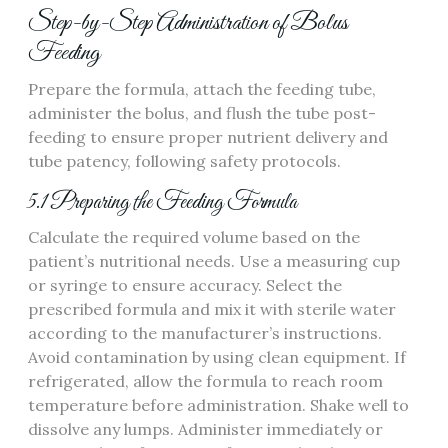
Step-by-Step Administration of Bolus
Feeding
Prepare the formula‚ attach the feeding tube‚
administer the bolus‚ and flush the tube post-
feeding to ensure proper nutrient delivery and
tube patency‚ following safety protocols.
5.1 Preparing the Feeding Formula
Calculate the required volume based on the
patient’s nutritional needs. Use a measuring cup
or syringe to ensure accuracy. Select the
prescribed formula and mix it with sterile water
according to the manufacturer’s instructions.
Avoid contamination by using clean equipment. If
refrigerated‚ allow the formula to reach room
temperature before administration. Shake well to
dissolve any lumps. Administer immediately or