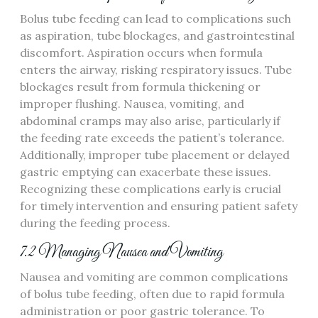
Bolus tube feeding can lead to complications such
as aspiration‚ tube blockages‚ and gastrointestinal
discomfort. Aspiration occurs when formula
enters the airway‚ risking respiratory issues. Tube
blockages result from formula thickening or
improper flushing. Nausea‚ vomiting‚ and
abdominal cramps may also arise‚ particularly if
the feeding rate exceeds the patient’s tolerance.
Additionally‚ improper tube placement or delayed
gastric emptying can exacerbate these issues.
Recognizing these complications early is crucial
for timely intervention and ensuring patient safety
during the feeding process.
7.2 Managing Nausea and Vomiting
Nausea and vomiting are common complications
of bolus tube feeding‚ often due to rapid formula
administration or poor gastric tolerance. To