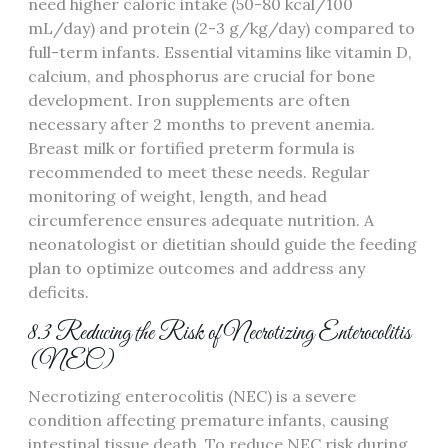
need higher caloric intake (50-80 kcal/100
mL/day) and protein (2-3 g/kg/day) compared to
full-term infants. Essential vitamins like vitamin D‚
calcium‚ and phosphorus are crucial for bone
development. Iron supplements are often
necessary after 2 months to prevent anemia.
Breast milk or fortified preterm formula is
recommended to meet these needs. Regular
monitoring of weight‚ length‚ and head
circumference ensures adequate nutrition. A
neonatologist or dietitian should guide the feeding
plan to optimize outcomes and address any
deficits.
8.3 Reducing the Risk of Necrotizing Enterocolitis
(NEC)
Necrotizing enterocolitis (NEC) is a severe
condition affecting premature infants‚ causing
intestinal tissue death. To reduce NEC risk during