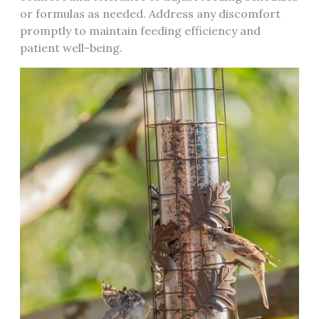
or formulas as needed. Address any discomfort
promptly to maintain feeding efficiency and
patient well-being.