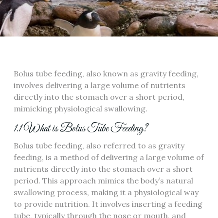
Bolus tube feeding‚ also known as gravity feeding‚
involves delivering a large volume of nutrients
directly into the stomach over a short period‚
mimicking physiological swallowing.
1.1 What is Bolus Tube Feeding?
Bolus tube feeding‚ also referred to as gravity
feeding‚ is a method of delivering a large volume of
nutrients directly into the stomach over a short
period. This approach mimics the body’s natural
swallowing process‚ making it a physiological way
to provide nutrition. It involves inserting a feeding
tube‚ typically through the nose or mouth‚ and