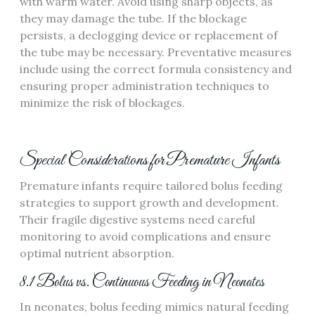
with warm water. Avoid using sharp objects‚ as
they may damage the tube. If the blockage
persists‚ a declogging device or replacement of
the tube may be necessary. Preventative measures
include using the correct formula consistency and
ensuring proper administration techniques to
minimize the risk of blockages.
Special Considerations for Premature Infants
Premature infants require tailored bolus feeding
strategies to support growth and development.
Their fragile digestive systems need careful
monitoring to avoid complications and ensure
optimal nutrient absorption.
8.1 Bolus vs. Continuous Feeding in Neonates
In neonates‚ bolus feeding mimics natural feeding