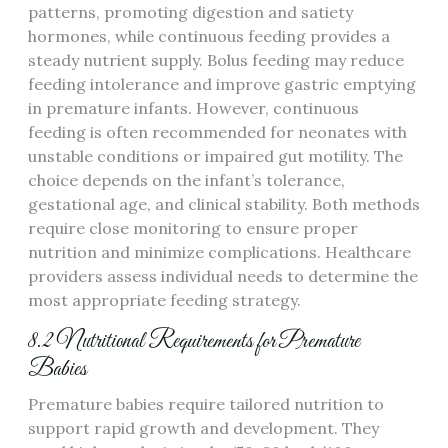
patterns‚ promoting digestion and satiety
hormones‚ while continuous feeding provides a
steady nutrient supply. Bolus feeding may reduce
feeding intolerance and improve gastric emptying
in premature infants. However‚ continuous
feeding is often recommended for neonates with
unstable conditions or impaired gut motility. The
choice depends on the infant’s tolerance‚
gestational age‚ and clinical stability. Both methods
require close monitoring to ensure proper
nutrition and minimize complications. Healthcare
providers assess individual needs to determine the
most appropriate feeding strategy.
8.2 Nutritional Requirements for Premature
Babies
Premature babies require tailored nutrition to
support rapid growth and development. They