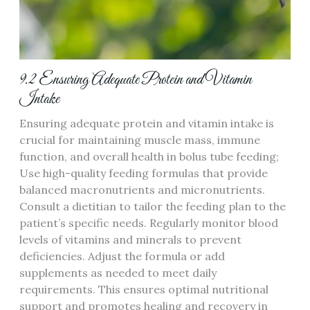
9.2 Ensuring Adequate Protein and Vitamin
Intake
Ensuring adequate protein and vitamin intake is
crucial for maintaining muscle mass‚ immune
function‚ and overall health in bolus tube feeding;
Use high-quality feeding formulas that provide
balanced macronutrients and micronutrients.
Consult a dietitian to tailor the feeding plan to the
patient’s specific needs. Regularly monitor blood
levels of vitamins and minerals to prevent
deficiencies. Adjust the formula or add
supplements as needed to meet daily
requirements. This ensures optimal nutritional
support and promotes healing and recovery in