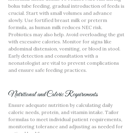
bolus tube feeding‚ gradual introduction of feeds is
crucial. Start with small volumes and advance
slowly. Use fortified breast milk or preterm
formula‚ as human milk reduces NEC risk.
Probiotics may also help. Avoid overloading the gut
with excessive calories. Monitor for signs like
abdominal distension‚ vomiting‚ or blood in stool.
Early detection and consultation with a
neonatologist are vital to prevent complications
and ensure safe feeding practices.
Nutritional and Caloric Requirements
Ensure adequate nutrition by calculating daily
caloric needs‚ protein‚ and vitamin intake. Tailor
formulas to meet individual patient requirements‚
monitoring tolerance and adjusting as needed for