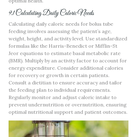
optimal health.
9.1 Calculating Daily Caloric Needs
Calculating daily caloric needs for bolus tube
feeding involves assessing the patient’s age‚
weight‚ height‚ and activity level. Use standardized
formulas like the Harris-Benedict or Mifflin-St
Jeor equations to estimate basal metabolic rate
(BMR). Multiply by an activity factor to account for
energy expenditure. Consider additional calories
for recovery or growth in certain patients.
Consult a dietitian to ensure accuracy and tailor
the feeding plan to individual requirements.
Regularly monitor and adjust caloric intake to
prevent undernutrition or overnutrition‚ ensuring
optimal nutritional support and patient outcomes.