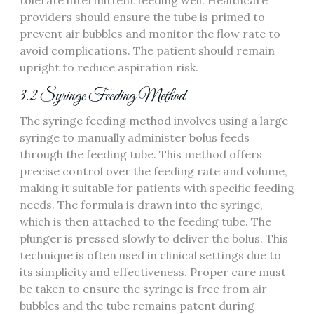
tolerate intermittent feeding well. Healthcare
providers should ensure the tube is primed to
prevent air bubbles and monitor the flow rate to
avoid complications. The patient should remain
upright to reduce aspiration risk.
3.2 Syringe Feeding Method
The syringe feeding method involves using a large
syringe to manually administer bolus feeds
through the feeding tube. This method offers
precise control over the feeding rate and volume‚
making it suitable for patients with specific feeding
needs. The formula is drawn into the syringe‚
which is then attached to the feeding tube. The
plunger is pressed slowly to deliver the bolus. This
technique is often used in clinical settings due to
its simplicity and effectiveness. Proper care must
be taken to ensure the syringe is free from air
bubbles and the tube remains patent during