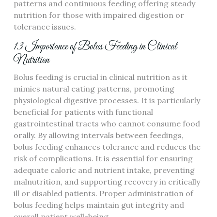
patterns and continuous feeding offering steady
nutrition for those with impaired digestion or
tolerance issues.
1.3 Importance of Bolus Feeding in Clinical
Nutrition
Bolus feeding is crucial in clinical nutrition as it
mimics natural eating patterns‚ promoting
physiological digestive processes. It is particularly
beneficial for patients with functional
gastrointestinal tracts who cannot consume food
orally. By allowing intervals between feedings‚
bolus feeding enhances tolerance and reduces the
risk of complications. It is essential for ensuring
adequate caloric and nutrient intake‚ preventing
malnutrition‚ and supporting recovery in critically
ill or disabled patients. Proper administration of
bolus feeding helps maintain gut integrity and
overall patient well-being.