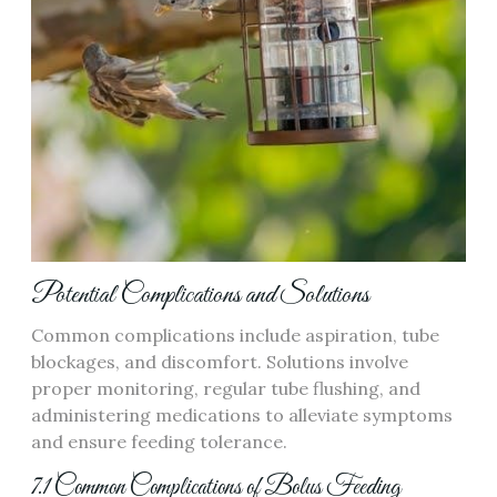
Potential Complications and Solutions
Common complications include aspiration‚ tube
blockages‚ and discomfort. Solutions involve
proper monitoring‚ regular tube flushing‚ and
administering medications to alleviate symptoms
and ensure feeding tolerance.
7.1 Common Complications of Bolus Feeding