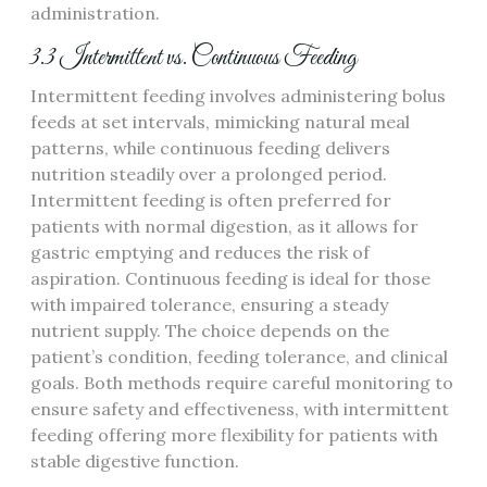
administration.
3.3 Intermittent vs. Continuous Feeding
Intermittent feeding involves administering bolus
feeds at set intervals‚ mimicking natural meal
patterns‚ while continuous feeding delivers
nutrition steadily over a prolonged period.
Intermittent feeding is often preferred for
patients with normal digestion‚ as it allows for
gastric emptying and reduces the risk of
aspiration. Continuous feeding is ideal for those
with impaired tolerance‚ ensuring a steady
nutrient supply. The choice depends on the
patient’s condition‚ feeding tolerance‚ and clinical
goals. Both methods require careful monitoring to
ensure safety and effectiveness‚ with intermittent
feeding offering more flexibility for patients with
stable digestive function.