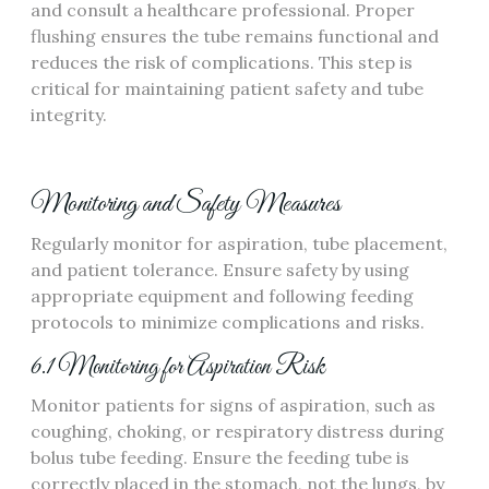
and consult a healthcare professional. Proper
flushing ensures the tube remains functional and
reduces the risk of complications. This step is
critical for maintaining patient safety and tube
integrity.
Monitoring and Safety Measures
Regularly monitor for aspiration‚ tube placement‚
and patient tolerance. Ensure safety by using
appropriate equipment and following feeding
protocols to minimize complications and risks.
6.1 Monitoring for Aspiration Risk
Monitor patients for signs of aspiration‚ such as
coughing‚ choking‚ or respiratory distress during
bolus tube feeding. Ensure the feeding tube is
correctly placed in the stomach‚ not the lungs‚ by