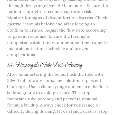
through the syringe over 10-15 minutes. Ensure the
patient is upright to reduce aspiration risk.
Monitor for signs of discomfort or distress. Check
gastric residuals before and after feeding to
confirm tolerance. Adjust the flow rate according
to patient response. Ensure the feeding is
completed within the recommended time frame to
maintain nutritional schedule and prevent
complications.
5.4 Flushing the Tube Post-Feeding
After administering the bolus‚ flush the tube with
30-60 mL of water or saline solution to prevent
blockages. Use a clean syringe and ensure the flush
is done gently to avoid pressure. This step
maintains tube patency and prevents residual
formula buildup. Always check for resistance or
difficulty during flushing. If resistance occurs‚ stop