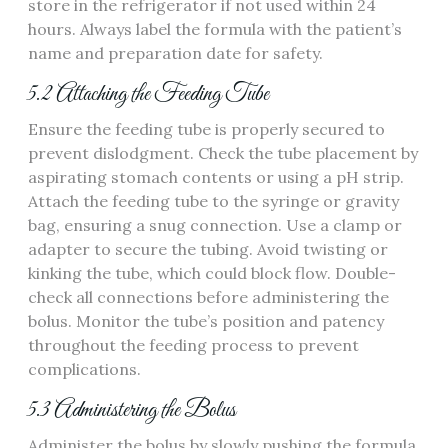
store in the refrigerator if not used within 24
hours. Always label the formula with the patient’s
name and preparation date for safety.
5.2 Attaching the Feeding Tube
Ensure the feeding tube is properly secured to
prevent dislodgment. Check the tube placement by
aspirating stomach contents or using a pH strip.
Attach the feeding tube to the syringe or gravity
bag‚ ensuring a snug connection. Use a clamp or
adapter to secure the tubing. Avoid twisting or
kinking the tube‚ which could block flow. Double-
check all connections before administering the
bolus. Monitor the tube’s position and patency
throughout the feeding process to prevent
complications.
5.3 Administering the Bolus
Administer the bolus by slowly pushing the formula