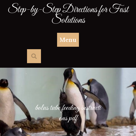
Skip
Step-by-Step Directions for Fast
to
Solutions
content
Menu
bolus tube feeding instructi
ons pdf