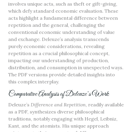
involves unique acts, such as theft or gift-giving,
which defy standard economic evaluation. These
acts highlight a fundamental difference between
repetition and the general, challenging the
conventional economic understanding of value
and exchange. Deleuze’s analysis transcends
purely economic considerations, revealing
repetition as a crucial philosophical concept,
impacting our understanding of production,
distribution, and consumption in unexpected ways.
The PDF versions provide detailed insights into
this complex interplay.
Comparative Analysis of Deleuze’s Work
Deleuze’s
Difference and Repetition
, readily available
as a PDF, synthesizes diverse philosophical
traditions, notably engaging with Hegel, Leibniz,
Kant, and the atomists. His unique approach