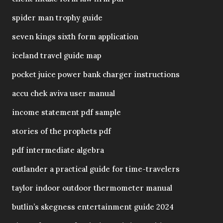
spider man trophy guide
seven kings sixth form application
iceland travel guide map
pocket juice power bank charger instructions
accu chek aviva user manual
income statement pdf sample
stories of the prophets pdf
pdf intermediate algebra
outlander a practical guide for time-travelers
taylor indoor outdoor thermometer manual
butlin’s skegness entertainment guide 2024