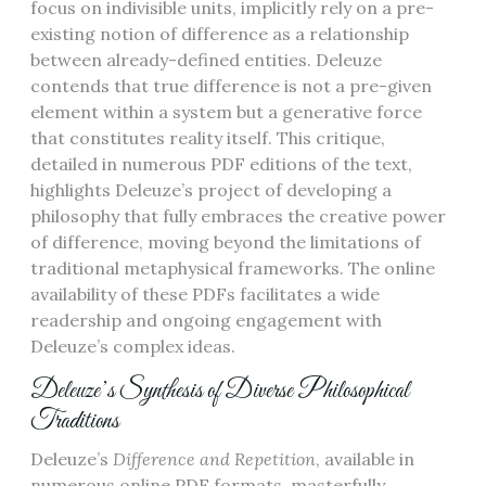
focus on indivisible units, implicitly rely on a pre-
existing notion of difference as a relationship
between already-defined entities. Deleuze
contends that true difference is not a pre-given
element within a system but a generative force
that constitutes reality itself. This critique,
detailed in numerous PDF editions of the text,
highlights Deleuze’s project of developing a
philosophy that fully embraces the creative power
of difference, moving beyond the limitations of
traditional metaphysical frameworks. The online
availability of these PDFs facilitates a wide
readership and ongoing engagement with
Deleuze’s complex ideas.
Deleuze’s Synthesis of Diverse Philosophical
Traditions
Deleuze’s
Difference and Repetition
, available in
numerous online PDF formats, masterfully