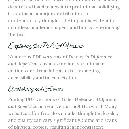
debate and inspire new interpretations, solidifying
its status as a major contribution to
contemporary thought. The impact is evident in
countless academic papers and books referencing
the text.
Exploring the PDF Versions
Numerous PDF versions of Deleuze’s
Difference
and Repetition
circulate online. Variations in
editions and translations exist, impacting
accessibility and interpretation.
Availability and Formats
Finding PDF versions of Gilles Deleuze’s
Difference
and Repetition
is relatively straightforward. Many
websites offer free downloads, though the legality
and quality can vary significantly. Some are scans
of physical copies, resulting in inconsistent