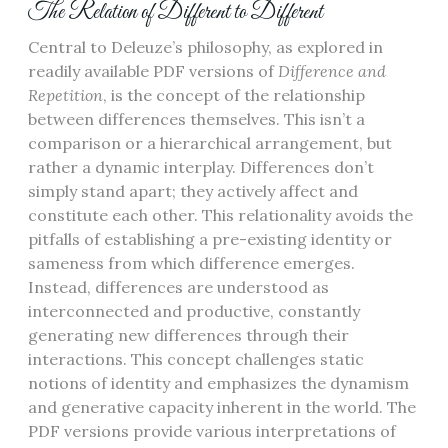
The Relation of Different to Different
Central to Deleuze’s philosophy, as explored in
readily available PDF versions of
Difference and
Repetition
, is the concept of the relationship
between differences themselves. This isn’t a
comparison or a hierarchical arrangement, but
rather a dynamic interplay. Differences don’t
simply stand apart; they actively affect and
constitute each other. This relationality avoids the
pitfalls of establishing a pre-existing identity or
sameness from which difference emerges.
Instead, differences are understood as
interconnected and productive, constantly
generating new differences through their
interactions. This concept challenges static
notions of identity and emphasizes the dynamism
and generative capacity inherent in the world. The
PDF versions provide various interpretations of