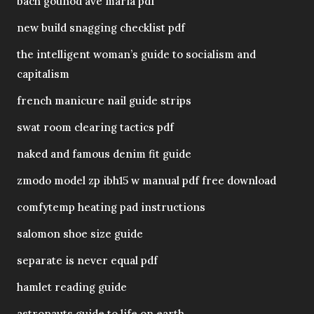
bach gounod ave maria pdf
new build snagging checklist pdf
the intelligent woman’s guide to socialism and
capitalism
french manicure nail guide strips
swat room clearing tactics pdf
naked and famous denim fit guide
zmodo model zp ibh15 w manual pdf free download
comfytemp heating pad instructions
salomon shoe size guide
separate is never equal pdf
hamlet reading guide
astronauts guide to life on earth