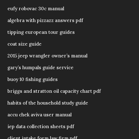
eufy robovac 30c manual
algebra with pizzazz answers pdf
tipping european tour guides
coat size guide
2015 jeep wrangler owner’s manual
gary’s humpals guide service
buoy 10 fishing guides
briggs and stratton oil capacity chart pdf
habits of the household study guide
accu chek aviva user manual
iep data collection sheets pdf
client intake form law firm pdf