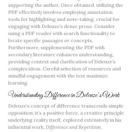
supporting the author. Once obtained, utilizing the
PDF effectively involves employing annotation
tools for highlighting and note-taking, crucial for
engaging with Deleuze’s dense prose. Consider
using a PDF reader with search functionality to
locate specific passages or concepts.
Furthermore, supplementing the PDF with
secondary literature enhances understanding,
providing context and clarification of Deleuze’s
complex ideas. Careful selection of resources and
mindful engagement with the text maximize
learning.
Understanding Difference in Deleuze’s Work
Deleuze’s concept of difference transcends simple
opposition; it’s a positive force, a creative principle
underlying reality itself, explored extensively in his
influential work,
Difference and Repetition.