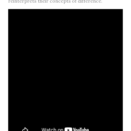
reinterprets their concepts of difference.