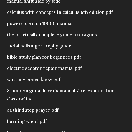
manual shift side by side
calculus with concepts in calculus 6th edition pdf
powercore slim 10000 manual
the practically complete guide to dragons
metal hellsinger trophy guide
bible study plan for beginners pdf
electric scooter repair manual pdf
what my bones know pdf
8-hour virginia driver’s manual / re-examination
class online
aa third step prayer pdf
burning wheel pdf