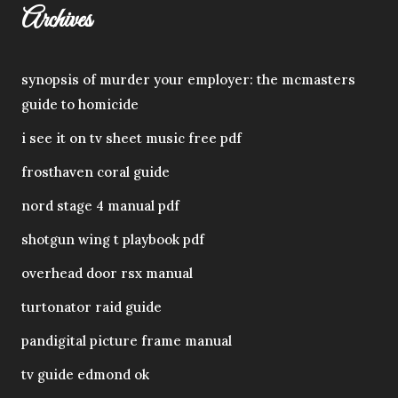
Archives
synopsis of murder your employer: the mcmasters
guide to homicide
i see it on tv sheet music free pdf
frosthaven coral guide
nord stage 4 manual pdf
shotgun wing t playbook pdf
overhead door rsx manual
turtonator raid guide
pandigital picture frame manual
tv guide edmond ok