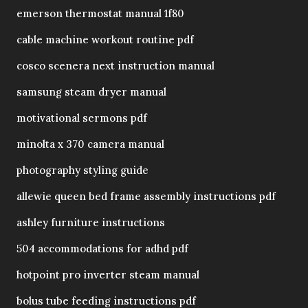
emerson thermostat manual 1f80
cable machine workout routine pdf
cosco scenera next instruction manual
samsung steam dryer manual
motivational sermons pdf
minolta x 370 camera manual
photography styling guide
allewie queen bed frame assembly instructions pdf
ashley furniture instructions
504 accommodations for adhd pdf
hotpoint pro inverter steam manual
bolus tube feeding instructions pdf