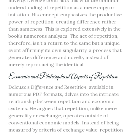
novelty. Deleuze contrasts this with the common
understanding of repetition as a mere copy or
imitation. His concept emphasizes the productive
power of repetition, creating difference rather
than sameness. This is explored extensively in the
book’s numerous analyses. The act of repetition,
therefore, isn’t a return to the same but a unique
event affirming its own singularity, a process that
generates difference and novelty instead of
merely reproducing the identical.
Economic and Philosophical Aspects of Repetition
Deleuze’s
Difference and Repetition
, available in
numerous PDF formats, delves into the intricate
relationship between repetition and economic
systems. He argues that repetition, unlike mere
generality or exchange, operates outside of
conventional economic models. Instead of being
measured by criteria of exchange value, repetition