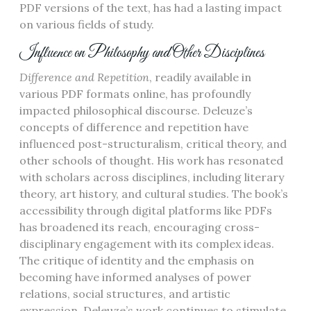
PDF versions of the text, has had a lasting impact
on various fields of study.
Influence on Philosophy and Other Disciplines
Difference and Repetition
, readily available in
various PDF formats online, has profoundly
impacted philosophical discourse. Deleuze’s
concepts of difference and repetition have
influenced post-structuralism, critical theory, and
other schools of thought. His work has resonated
with scholars across disciplines, including literary
theory, art history, and cultural studies. The book’s
accessibility through digital platforms like PDFs
has broadened its reach, encouraging cross-
disciplinary engagement with its complex ideas.
The critique of identity and the emphasis on
becoming have informed analyses of power
relations, social structures, and artistic
expression. Deleuze’s work continues to stimulate