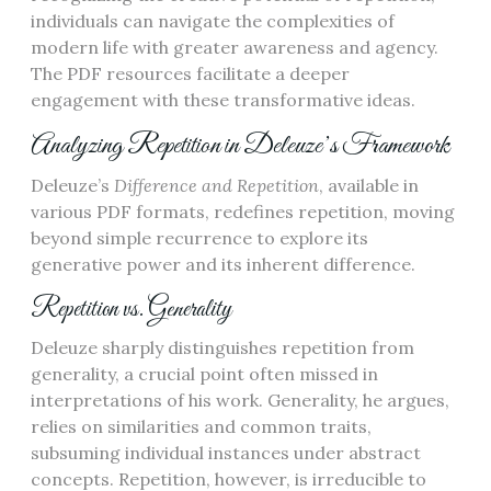
individuals can navigate the complexities of
modern life with greater awareness and agency.
The PDF resources facilitate a deeper
engagement with these transformative ideas.
Analyzing Repetition in Deleuze’s Framework
Deleuze’s
Difference and Repetition
, available in
various PDF formats, redefines repetition, moving
beyond simple recurrence to explore its
generative power and its inherent difference.
Repetition vs. Generality
Deleuze sharply distinguishes repetition from
generality, a crucial point often missed in
interpretations of his work. Generality, he argues,
relies on similarities and common traits,
subsuming individual instances under abstract
concepts. Repetition, however, is irreducible to