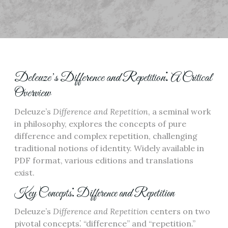
Deleuze’s Difference and Repetition⁚ A Critical
Overview
Deleuze’s
Difference and Repetition
, a seminal work
in philosophy, explores the concepts of pure
difference and complex repetition, challenging
traditional notions of identity. Widely available in
PDF format, various editions and translations
exist.
Key Concepts⁚ Difference and Repetition
Deleuze’s
Difference and Repetition
centers on two
pivotal concepts⁚ “difference” and “repetition.”