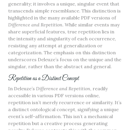
generality; it involves a unique, singular event that
transcends simple resemblance. This distinction is
highlighted in the many available PDF versions of
Difference and Repetition
. While similar events may
share superficial features, true repetition lies in
the intensity and singularity of each occurrence,
resisting any attempt at generalization or
categorization. The emphasis on this distinction
underscores Deleuze’s focus on the unique and the
singular, rather than the abstract and general.
Repetition as a Distinct Concept
In Deleuze’s
Difference and Repetition
, readily
accessible in various PDF versions online,
repetition isn’t merely recurrence or similarity. It’s
a distinct ontological concept, signifying a unique
event’s self-affirmation. This isn’t a mechanical
repetition but a creative process generating