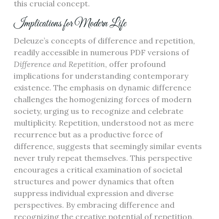
this crucial concept.
Implications for Modern Life
Deleuze’s concepts of difference and repetition,
readily accessible in numerous PDF versions of
Difference and Repetition
, offer profound
implications for understanding contemporary
existence. The emphasis on dynamic difference
challenges the homogenizing forces of modern
society, urging us to recognize and celebrate
multiplicity. Repetition, understood not as mere
recurrence but as a productive force of
difference, suggests that seemingly similar events
never truly repeat themselves. This perspective
encourages a critical examination of societal
structures and power dynamics that often
suppress individual expression and diverse
perspectives. By embracing difference and
recognizing the creative potential of repetition,