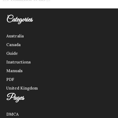
Categories
Australia
Canada
Guide
Instructions
Manuals
PDF
United Kingdom
Pages
DMCA