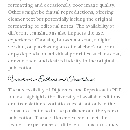
formatting and occasionally poor image quality.
Others might be digital reproductions, offering
cleaner text but potentially lacking the original
formatting or editorial notes. The availability of
different translations also impacts the user
experience. Choosing between a scan, a digital
version, or purchasing an official ebook or print
copy depends on individual priorities, such as cost,
convenience, and desired fidelity to the original
publication.
Variations in Editions and Translations
The accessibility of
Difference and Repetition
in PDF
format highlights the diversity of available editions
and translations. Variations exist not only in the
translator but also in the publisher and the year of
publication. These differences can affect the
reader’s experience, as different translators may