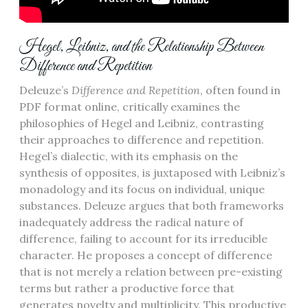
Hegel, Leibniz, and the Relationship Between
Difference and Repetition
Deleuze’s
Difference and Repetition
, often found in
PDF format online, critically examines the
philosophies of Hegel and Leibniz, contrasting
their approaches to difference and repetition.
Hegel’s dialectic, with its emphasis on the
synthesis of opposites, is juxtaposed with Leibniz’s
monadology and its focus on individual, unique
substances. Deleuze argues that both frameworks
inadequately address the radical nature of
difference, failing to account for its irreducible
character. He proposes a concept of difference
that is not merely a relation between pre-existing
terms but rather a productive force that
generates novelty and multiplicity. This productive