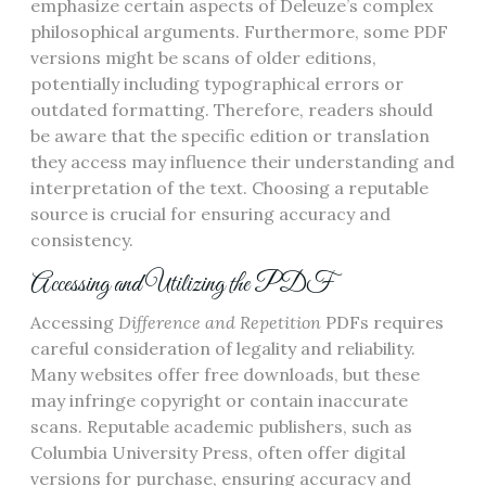
emphasize certain aspects of Deleuze’s complex
philosophical arguments. Furthermore, some PDF
versions might be scans of older editions,
potentially including typographical errors or
outdated formatting. Therefore, readers should
be aware that the specific edition or translation
they access may influence their understanding and
interpretation of the text. Choosing a reputable
source is crucial for ensuring accuracy and
consistency.
Accessing and Utilizing the PDF
Accessing
Difference and Repetition
PDFs requires
careful consideration of legality and reliability.
Many websites offer free downloads, but these
may infringe copyright or contain inaccurate
scans. Reputable academic publishers, such as
Columbia University Press, often offer digital
versions for purchase, ensuring accuracy and