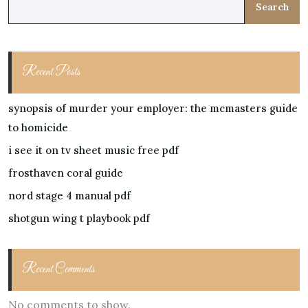
Search
Recent Posts
synopsis of murder your employer: the mcmasters guide
to homicide
i see it on tv sheet music free pdf
frosthaven coral guide
nord stage 4 manual pdf
shotgun wing t playbook pdf
Recent Comments
No comments to show.