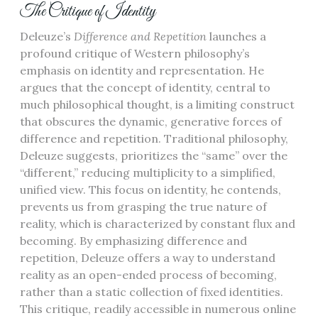
The Critique of Identity
Deleuze’s
Difference and Repetition
launches a
profound critique of Western philosophy’s
emphasis on identity and representation. He
argues that the concept of identity, central to
much philosophical thought, is a limiting construct
that obscures the dynamic, generative forces of
difference and repetition. Traditional philosophy,
Deleuze suggests, prioritizes the “same” over the
“different,” reducing multiplicity to a simplified,
unified view. This focus on identity, he contends,
prevents us from grasping the true nature of
reality, which is characterized by constant flux and
becoming. By emphasizing difference and
repetition, Deleuze offers a way to understand
reality as an open-ended process of becoming,
rather than a static collection of fixed identities.
This critique, readily accessible in numerous online