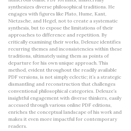
synthesizes diverse philosophical traditions. He
engages with figures like Plato, Hume, Kant,
Nietzsche, and Hegel, not to create a systematic
synthesis, but to expose the limitations of their
approaches to difference and repetition. By
critically examining their works, Deleuze identifies
recurring themes and inconsistencies within these
traditions, ultimately using them as points of
departure for his own unique approach. This
method, evident throughout the readily available
PDF versions, is not simply eclectic; it’s a strategic
dismantling and reconstruction that challenges
conventional philosophical categories. Deleuze’s
insightful engagement with diverse thinkers, easily
accessed through various online PDF editions,
enriches the conceptual landscape of his work and
makes it even more impactful for contemporary
readers.