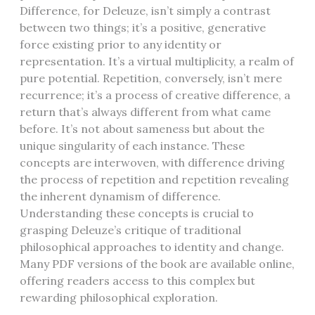
Difference, for Deleuze, isn’t simply a contrast
between two things; it’s a positive, generative
force existing prior to any identity or
representation. It’s a virtual multiplicity, a realm of
pure potential. Repetition, conversely, isn’t mere
recurrence; it’s a process of creative difference, a
return that’s always different from what came
before. It’s not about sameness but about the
unique singularity of each instance. These
concepts are interwoven, with difference driving
the process of repetition and repetition revealing
the inherent dynamism of difference.
Understanding these concepts is crucial to
grasping Deleuze’s critique of traditional
philosophical approaches to identity and change.
Many PDF versions of the book are available online,
offering readers access to this complex but
rewarding philosophical exploration.