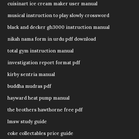
cuisinart ice cream maker user manual
musical instruction to play slowly crossword
black and decker gh3000 instruction manual
nikah nama form in urdu pdf download
total gym instruction manual
investigation report format pdf
kirby sentria manual
buddha mudras pdf
hayward heat pump manual
the brothers hawthorne free pdf
lmsw study guide
coke collectables price guide