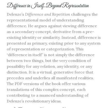
Difference in Itself⁚ Beyond Representation
Deleuze’s
Difference and Repetition
challenges the
representational model of understanding
difference. He argues against viewing difference
as a secondary concept, derivative from a pre-
existing identity or similarity. Instead, difference is
presented as primary, existing prior to any system
of representation or categorization. This
“difference in itself” is not simply the difference
between two things, but the very condition of
possibility for any relation, any identity, or any
distinction. It is a virtual, generative force that
precedes and underlies all manifested realities.
The PDF versions of the book offer various
translations of this complex concept, each
contributing to a nuanced understanding of
Deleuze’s revolutionary ideas.