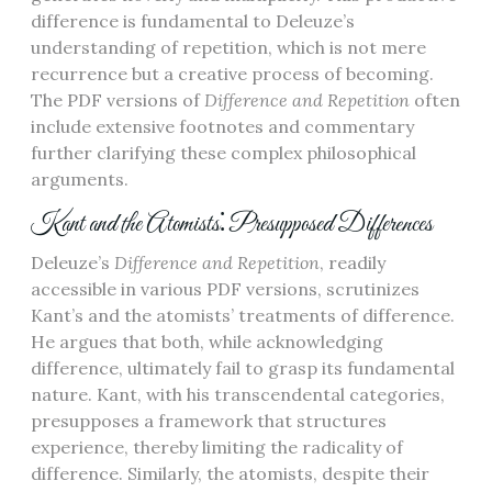
difference is fundamental to Deleuze’s
understanding of repetition, which is not mere
recurrence but a creative process of becoming.
The PDF versions of
Difference and Repetition
often
include extensive footnotes and commentary
further clarifying these complex philosophical
arguments.
Kant and the Atomists⁚ Presupposed Differences
Deleuze’s
Difference and Repetition
, readily
accessible in various PDF versions, scrutinizes
Kant’s and the atomists’ treatments of difference.
He argues that both, while acknowledging
difference, ultimately fail to grasp its fundamental
nature. Kant, with his transcendental categories,
presupposes a framework that structures
experience, thereby limiting the radicality of
difference. Similarly, the atomists, despite their