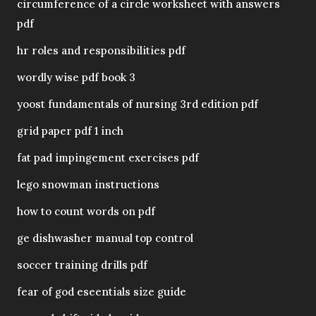
circumference of a circle worksheet with answers
pdf
hr roles and responsibilities pdf
wordly wise pdf book 3
yoost fundamentals of nursing 3rd edition pdf
grid paper pdf 1 inch
fat pad impingement exercises pdf
lego snowman instructions
how to count words on pdf
ge dishwasher manual top control
soccer training drills pdf
fear of god eseentials size guide