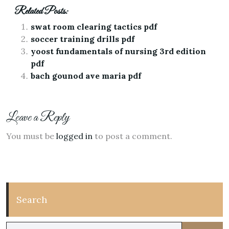
Related Posts:
swat room clearing tactics pdf
soccer training drills pdf
yoost fundamentals of nursing 3rd edition
pdf
bach gounod ave maria pdf
Leave a Reply
You must be
logged in
to post a comment.
Search