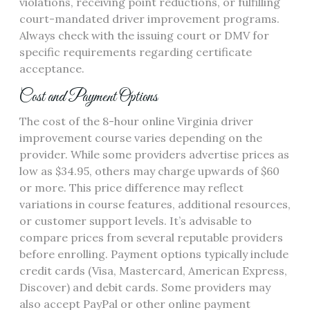
violations, receiving point reductions, or fulfilling
court-mandated driver improvement programs.
Always check with the issuing court or DMV for
specific requirements regarding certificate
acceptance.
Cost and Payment Options
The cost of the 8-hour online Virginia driver
improvement course varies depending on the
provider. While some providers advertise prices as
low as $34.95, others may charge upwards of $60
or more. This price difference may reflect
variations in course features, additional resources,
or customer support levels. It’s advisable to
compare prices from several reputable providers
before enrolling. Payment options typically include
credit cards (Visa, Mastercard, American Express,
Discover) and debit cards. Some providers may
also accept PayPal or other online payment