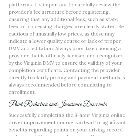
platforms. It’s important to carefully review the
provider’s fee structure before registering,
ensuring that any additional fees, such as state
fees or processing charges, are clearly stated. Be
cautious of unusually low prices, as these may
indicate a lower quality course or lack of proper
DMV accreditation. Always prioritize choosing a
provider that is officially licensed and recognized
by the Virginia DMV to ensure the validity of your
completion certificate. Contacting the provider
directly to clarify pricing and payment methods is
always recommended before committing to
enrollment.
Point Reduction and Insurance Discounts
Successfully completing the 8-hour Virginia online
driver improvement course can lead to significant
benefits regarding points on your driving record