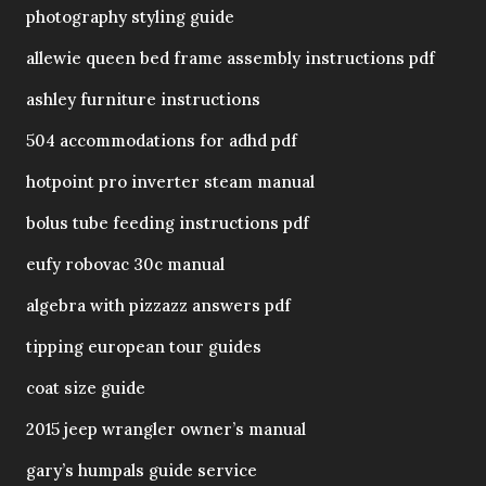
photography styling guide
allewie queen bed frame assembly instructions pdf
ashley furniture instructions
504 accommodations for adhd pdf
hotpoint pro inverter steam manual
bolus tube feeding instructions pdf
eufy robovac 30c manual
algebra with pizzazz answers pdf
tipping european tour guides
coat size guide
2015 jeep wrangler owner’s manual
gary’s humpals guide service