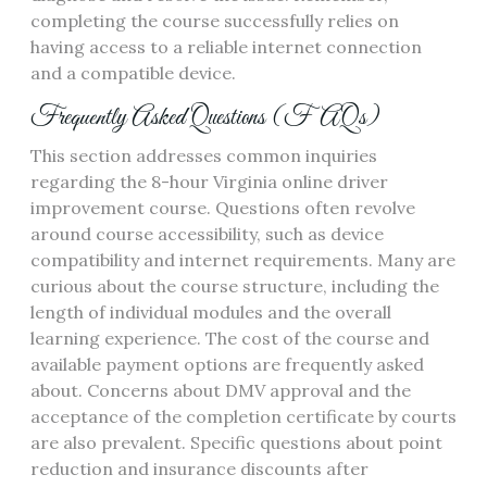
completing the course successfully relies on
having access to a reliable internet connection
and a compatible device.
Frequently Asked Questions (FAQs)
This section addresses common inquiries
regarding the 8-hour Virginia online driver
improvement course. Questions often revolve
around course accessibility, such as device
compatibility and internet requirements. Many are
curious about the course structure, including the
length of individual modules and the overall
learning experience. The cost of the course and
available payment options are frequently asked
about. Concerns about DMV approval and the
acceptance of the completion certificate by courts
are also prevalent. Specific questions about point
reduction and insurance discounts after