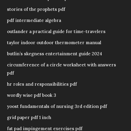
stories of the prophets pdf
pdf intermediate algebra
outlander a practical guide for time-travelers
taylor indoor outdoor thermometer manual
butlin’s skegness entertainment guide 2024
circumference of a circle worksheet with answers
pdf
hr roles and responsibilities pdf
wordly wise pdf book 3
yoost fundamentals of nursing 3rd edition pdf
grid paper pdf 1 inch
fat pad impingement exercises pdf