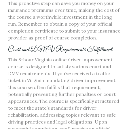
This proactive step can save you money on your
insurance premiums over time, making the cost of
the course a worthwhile investment in the long
run. Remember to obtain a copy of your official
completion certificate to submit to your insurance
provider as proof of course completion.
Court and DMV Requirements Fulfillment
This 8-hour Virginia online driver improvement
course is designed to satisfy various court and
DMV requirements. If you’ve received a traffic
ticket in Virginia mandating driver improvement,
this course often fulfills that requirement,
potentially preventing further penalties or court
appearances. The course is specifically structured
to meet the state’s standards for driver
rehabilitation, addressing topics relevant to safe
driving practices and legal obligations. Upon
successful completion, you’ll receive an official