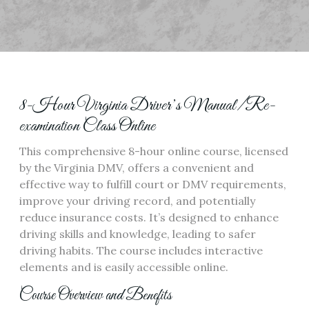
8-Hour Virginia Driver’s Manual/Re-
examination Class Online
This comprehensive 8-hour online course, licensed
by the Virginia DMV, offers a convenient and
effective way to fulfill court or DMV requirements,
improve your driving record, and potentially
reduce insurance costs. It’s designed to enhance
driving skills and knowledge, leading to safer
driving habits. The course includes interactive
elements and is easily accessible online.
Course Overview and Benefits