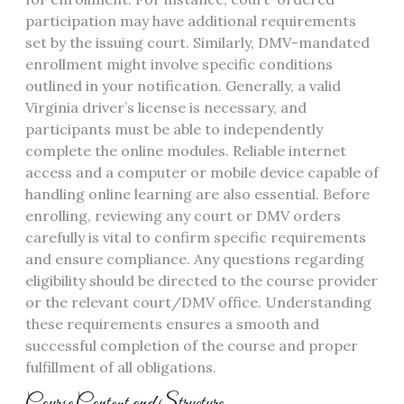
participation may have additional requirements
set by the issuing court. Similarly, DMV-mandated
enrollment might involve specific conditions
outlined in your notification. Generally, a valid
Virginia driver’s license is necessary, and
participants must be able to independently
complete the online modules. Reliable internet
access and a computer or mobile device capable of
handling online learning are also essential. Before
enrolling, reviewing any court or DMV orders
carefully is vital to confirm specific requirements
and ensure compliance. Any questions regarding
eligibility should be directed to the course provider
or the relevant court/DMV office. Understanding
these requirements ensures a smooth and
successful completion of the course and proper
fulfillment of all obligations.