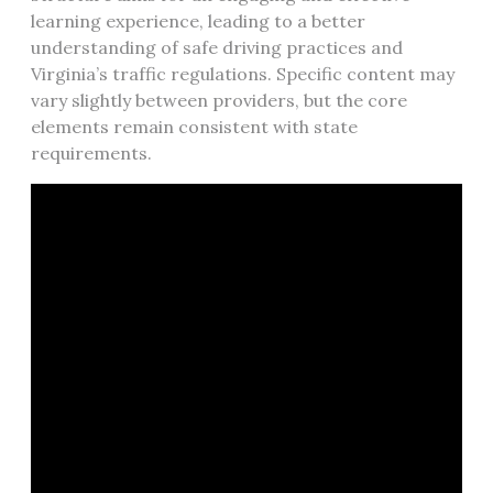
learning experience, leading to a better
understanding of safe driving practices and
Virginia’s traffic regulations. Specific content may
vary slightly between providers, but the core
elements remain consistent with state
requirements.