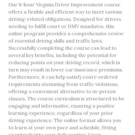
Our 8-hour Virginia Driver Improvement course
offers a flexible and efficient way to meet various
driving-related obligations. Designed for drivers
needing to fulfill court or DMV mandates, this
online program provides a comprehensive review
of essential driving skills and traffic laws.
Successfully completing the course can lead to
several key benefits, including the potential for
reducing points on your driving record, which in
turn may result in lower car insurance premiums.
Furthermore, it can help satisfy court-ordered
requirements stemming from traffic violations,
offering a convenient alternative to in-person
classes. The course curriculum is structured to be
engaging and informative, ensuring a positive
learning experience, regardless of your prior
driving experience. The online format allows you
to learn at your own pace and schedule, fitting
seamlessly into your daily routine. Upon