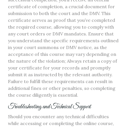
certificate of completion, a crucial document for
submission to both the court and the DMV. This
certificate serves as proof that you’ve completed
the required course, allowing you to comply with
any court orders or DMV mandates. Ensure that
you understand the specific requirements outlined
in your court summons or DMV notice, as the
acceptance of this course may vary depending on
the nature of the violation; Always retain a copy of
your certificate for your records and promptly
submit it as instructed by the relevant authority.
Failure to fulfill these requirements can result in
additional fines or other penalties, so completing
the course diligently is essential.
Troubleshooting and Technical Support
Should you encounter any technical difficulties
while accessing or completing the online course,