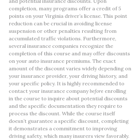
and potential insurance discounts. Upon
completion, many programs offer a credit of 5
points on your Virginia driver’s license. This point
reduction can be crucial in avoiding license
suspension or other penalties resulting from
accumulated traffic violations. Furthermore,
several insurance companies recognize the
completion of this course and may offer discounts
on your auto insurance premiums. The exact
amount of the discount varies widely depending on
your insurance provider, your driving history, and
your specific policy. It is highly recommended to
contact your insurance company
before
enrolling
in the course to inquire about potential discounts
and the specific documentation they require to
process the discount. While the course itself
doesn’t guarantee a specific discount, completing
it demonstrates a commitment to improving
driving safety, which many insurers view favorably.