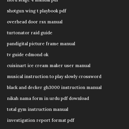
shotgun wing t playbook pdf
overhead door rsx manual
turtonator raid guide
pandigital picture frame manual
tv guide edmond ok
cuisinart ice cream maker user manual
musical instruction to play slowly crossword
black and decker gh3000 instruction manual
nikah nama form in urdu pdf download
total gym instruction manual
investigation report format pdf