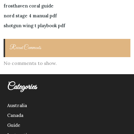
frosthaven coral guide
nord stage 4 manual pdf
shotgun wing t playbook pdf
Recent Comments
No comments to show.
Categories
Australia
Canada
Guide