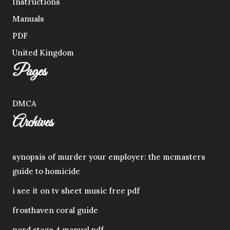
Instructions
Manuals
PDF
United Kingdom
Pages
DMCA
Archives
synopsis of murder your employer: the mcmasters
guide to homicide
i see it on tv sheet music free pdf
frosthaven coral guide
nord stage 4 manual pdf