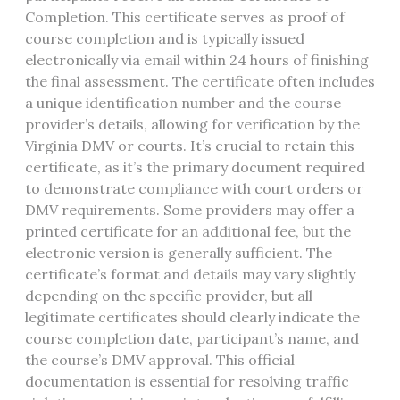
Completion. This certificate serves as proof of
course completion and is typically issued
electronically via email within 24 hours of finishing
the final assessment. The certificate often includes
a unique identification number and the course
provider’s details, allowing for verification by the
Virginia DMV or courts. It’s crucial to retain this
certificate, as it’s the primary document required
to demonstrate compliance with court orders or
DMV requirements. Some providers may offer a
printed certificate for an additional fee, but the
electronic version is generally sufficient. The
certificate’s format and details may vary slightly
depending on the specific provider, but all
legitimate certificates should clearly indicate the
course completion date, participant’s name, and
the course’s DMV approval. This official
documentation is essential for resolving traffic