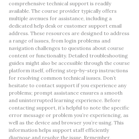
comprehensive technical support is readily
available. The course provider typically offers
multiple avenues for assistance, including a
dedicated help desk or customer support email
address. These resources are designed to address
a range of issues, from login problems and
navigation challenges to questions about course
content or functionality. Detailed troubleshooting
guides might also be accessible through the course
platform itself, offering step-by-step instructions
for resolving common technical issues. Don’t
hesitate to contact support if you experience any
problems; prompt assistance ensures a smooth
and uninterrupted learning experience. Before
contacting support, it’s helpful to note the specific
error message or problem you’re experiencing, as
well as the device and browser you’re using. This
information helps support staff efficiently
diagnose and resolve the issue. Remember,