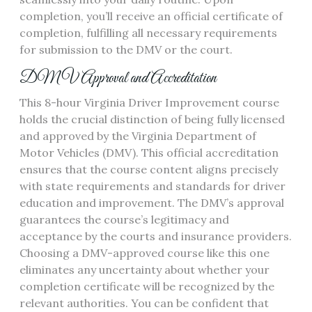
completion, you’ll receive an official certificate of
completion, fulfilling all necessary requirements
for submission to the DMV or the court.
DMV Approval and Accreditation
This 8-hour Virginia Driver Improvement course
holds the crucial distinction of being fully licensed
and approved by the Virginia Department of
Motor Vehicles (DMV). This official accreditation
ensures that the course content aligns precisely
with state requirements and standards for driver
education and improvement. The DMV’s approval
guarantees the course’s legitimacy and
acceptance by the courts and insurance providers.
Choosing a DMV-approved course like this one
eliminates any uncertainty about whether your
completion certificate will be recognized by the
relevant authorities. You can be confident that