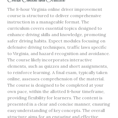
Course Content and Structure
The 8-hour Virginia online driver improvement
course is structured to deliver comprehensive
instruction in a manageable format. The
curriculum covers essential topics designed to
enhance driving skills and knowledge, promoting
safer driving habits. Expect modules focusing on
defensive driving techniques, traffic laws specific
to Virginia, and hazard recognition and avoidance.
The course likely incorporates interactive
elements, such as quizzes and short assignments,
to reinforce learning. A final exam, typically taken
online, assesses comprehension of the material.
The course is designed to be completed at your
own pace, within the allotted 8-hour timeframe,
providing flexibility for learners. The content is
presented in a clear and concise manner, ensuring
easy understanding of key concepts. The overall
structure aims for an engaging and effective