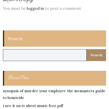
You must be
logged in
to post a comment.
Search
Search
Recent Posts
synopsis of murder your employer: the mcmasters guide
to homicide
i see it on tv sheet music free pdf