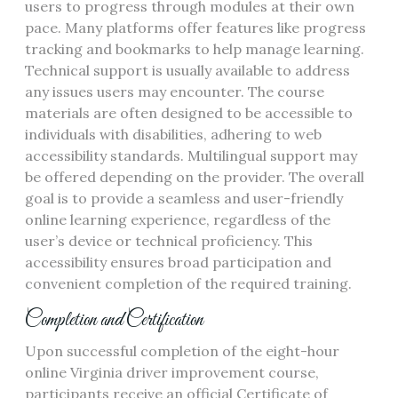
users to progress through modules at their own
pace. Many platforms offer features like progress
tracking and bookmarks to help manage learning.
Technical support is usually available to address
any issues users may encounter. The course
materials are often designed to be accessible to
individuals with disabilities, adhering to web
accessibility standards. Multilingual support may
be offered depending on the provider. The overall
goal is to provide a seamless and user-friendly
online learning experience, regardless of the
user’s device or technical proficiency. This
accessibility ensures broad participation and
convenient completion of the required training.
Completion and Certification
Upon successful completion of the eight-hour
online Virginia driver improvement course,
participants receive an official Certificate of