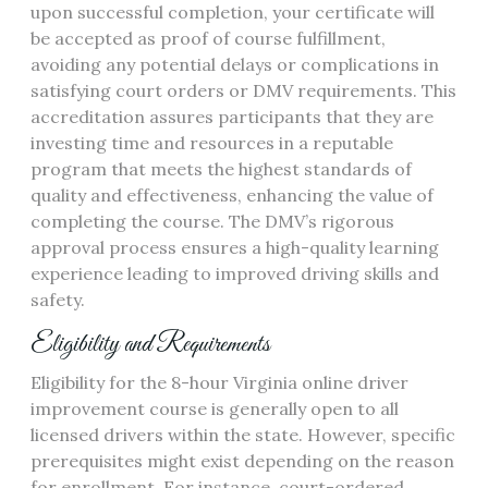
upon successful completion, your certificate will
be accepted as proof of course fulfillment,
avoiding any potential delays or complications in
satisfying court orders or DMV requirements. This
accreditation assures participants that they are
investing time and resources in a reputable
program that meets the highest standards of
quality and effectiveness, enhancing the value of
completing the course. The DMV’s rigorous
approval process ensures a high-quality learning
experience leading to improved driving skills and
safety.
Eligibility and Requirements
Eligibility for the 8-hour Virginia online driver
improvement course is generally open to all
licensed drivers within the state. However, specific
prerequisites might exist depending on the reason
for enrollment. For instance, court-ordered