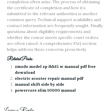
completion often arise. The process of obtaining
the certificate of completion and how it’s
submitted to the relevant authorities is another
common query. Technical support availability and
contact information are frequently sought. Finally,
questions about eligibility requirements and
whether the course meets specific court orders
are often raised. A comprehensive FAQ section
helps address these concerns proactively.
Related Posts:
zmodo model zp ibh15 w manual pdf free
download
electric scooter repair manual pdf
manual shift side by side
powercore slim 10000 manual
Leave a Reply