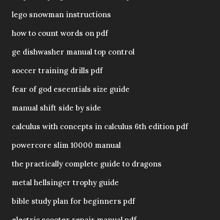
lego snowman instructions
how to count words on pdf
ge dishwasher manual top control
soccer training drills pdf
fear of god eseentials size guide
manual shift side by side
calculus with concepts in calculus 6th edition pdf
powercore slim 10000 manual
the practically complete guide to dragons
metal hellsinger trophy guide
bible study plan for beginners pdf
electric scooter repair manual pdf