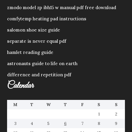
zmodo model zp ibh15 w manual pdf free download
comfytemp heating pad instructions
salomon shoe size guide
separate is never equal pdf
hamlet reading guide
astronauts guide to life on earth
difference and repetition pdf
Calendar
M
T
W
T
F
S
S
1
2
3
4
5
6
7
8
9