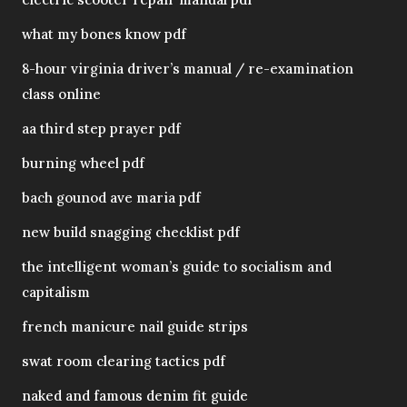
what my bones know pdf
8-hour virginia driver’s manual / re-examination
class online
aa third step prayer pdf
burning wheel pdf
bach gounod ave maria pdf
new build snagging checklist pdf
the intelligent woman’s guide to socialism and
capitalism
french manicure nail guide strips
swat room clearing tactics pdf
naked and famous denim fit guide