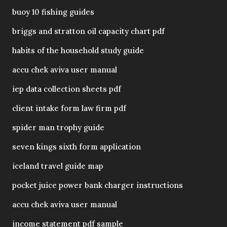
buoy 10 fishing guides
briggs and stratton oil capacity chart pdf
habits of the household study guide
accu chek aviva user manual
iep data collection sheets pdf
client intake form law firm pdf
spider man trophy guide
seven kings sixth form application
iceland travel guide map
pocket juice power bank charger instructions
accu chek aviva user manual
income statement pdf sample