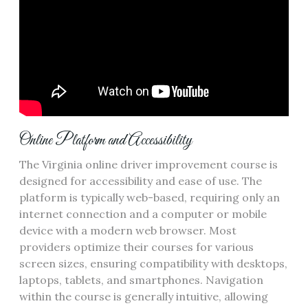
Online Platform and Accessibility
The Virginia online driver improvement course is
designed for accessibility and ease of use. The
platform is typically web-based, requiring only an
internet connection and a computer or mobile
device with a modern web browser. Most
providers optimize their courses for various
screen sizes, ensuring compatibility with desktops,
laptops, tablets, and smartphones. Navigation
within the course is generally intuitive, allowing