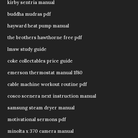
kirby sentria manual
buddha mudras pdf
hayward heat pump manual
the brothers hawthorne free pdf
lmsw study guide
coke collectables price guide
emerson thermostat manual 1f80
cable machine workout routine pdf
cosco scenera next instruction manual
samsung steam dryer manual
motivational sermons pdf
minolta x 370 camera manual